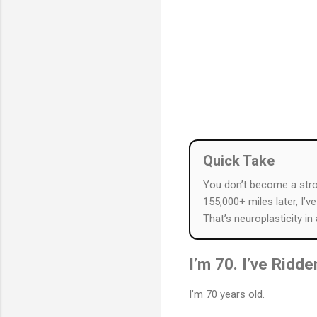
Quick Take
You don’t become a str
155,000+ miles later, I’v
That’s neuroplasticity in
I’m 70. I’ve Ridd
I’m 70 years old.