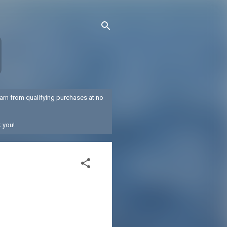
arn from qualifying purchases at no
 you!