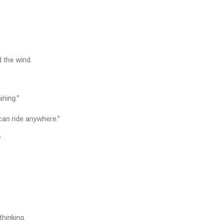
?
 the wind.
ining.”
I can ride anywhere.”
”
thinking.