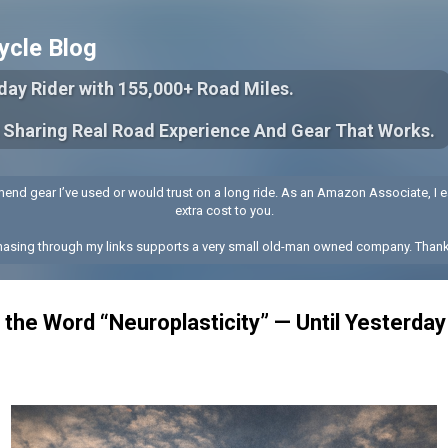
Skip to main content
ycle Blog
yday Rider with 155,000+ Road Miles.
 Sharing Real Road Experience And Gear That Works.
end gear I’ve used or would trust on a long ride. As an Amazon Associate, I e
extra cost to you.
hasing through my links supports a very small old-man owned company. Thank
 the Word “Neuroplasticity” — Until Yesterday