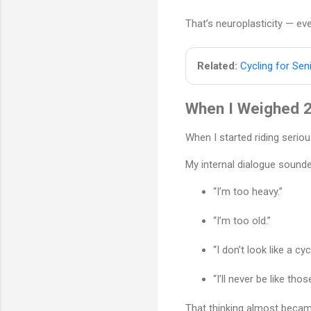
That’s neuroplasticity — ev
Related:
Cycling for Sen
When I Weighed 2
When I started riding serio
My internal dialogue sounded
“I’m too heavy.”
“I’m too old.”
“I don’t look like a cycl
“I’ll never be like thos
That thinking almost became