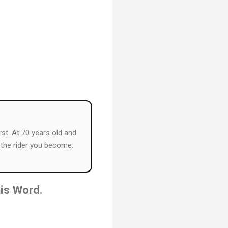
rst. At 70 years old and
s the rider you become.
his Word.