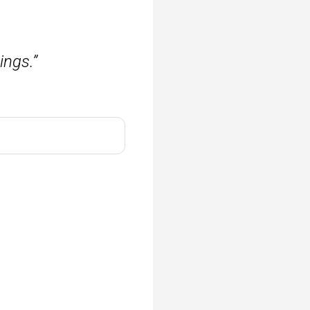
.
ngs.”