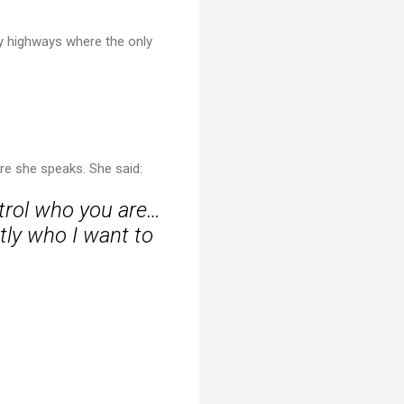
ty highways where the only
ore she speaks. She said:
trol who you are…
tly who I want to