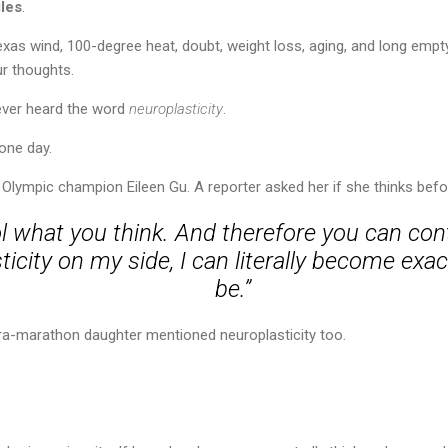
les
.
exas wind, 100-degree heat, doubt, weight loss, aging, and long emp
ur thoughts.
never heard the word
neuroplasticity
.
one day.
ut Olympic champion Eileen Gu. A reporter asked her if she thinks bef
l what you think. And therefore you can con
icity on my side, I can literally become exac
be.”
tra-marathon daughter mentioned neuroplasticity too.