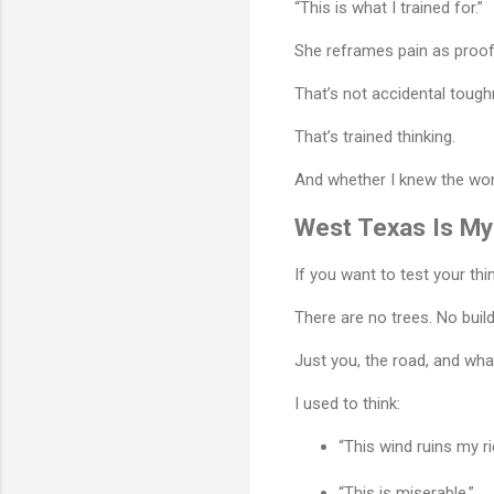
“This is what I trained for.”
She reframes pain as proof
That’s not accidental tough
That’s trained thinking.
And whether I knew the word
West Texas Is My
If you want to test your thi
There are no trees. No build
Just you, the road, and what
I used to think:
“This wind ruins my ri
“This is miserable.”