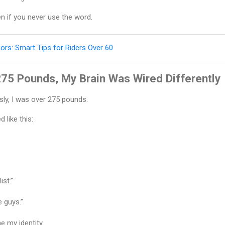
en if you never use the word.
iors: Smart Tips for Riders Over 60
75 Pounds, My Brain Was Wired Differently
usly, I was over 275 pounds.
 like this:
ist.”
e guys.”
 my identity.