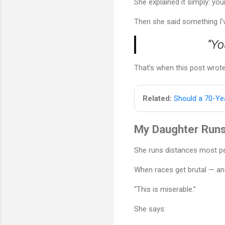
She explained it simply: yo
Then she said something I’v
“Yo
That’s when this post wrote 
Related:
Should a 70-Yea
My Daughter Runs
She runs distances most pe
When races get brutal — an
“This is miserable.”
She says: