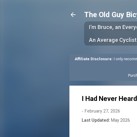
The Old Guy Bic
I'm Bruce, an Ever
An Average Cyclist
Affiliate Disclosure:
I only recomm
Purc
I Had Never Heard
-
February 27, 2026
Last Updated:
May 2026