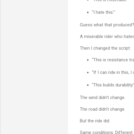
“I hate this.”
Guess what that produced
A miserable rider who hated
Then I changed the script:
“This is resistance tra
“If I can ride in this, 
“This builds durability.
The wind didn’t change.
The road didn’t change.
But the ride did.
Same conditions. Different 