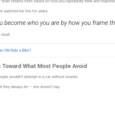
ur brain rewires itself based on how you repeatedly think and respond
e watched her live for years:
u become who you are by how you frame thi
itself.
r-Old Ride a Bike?
 Toward What Most People Avoid
ople wouldn’t attempt in a car without snacks.
d they always do — she doesn’t say: