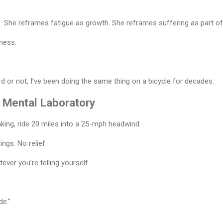
. She reframes fatigue as growth. She reframes suffering as part of
ness.
 or not, I’ve been doing the same thing on a bicycle for decades.
 Mental Laboratory
nking, ride 20 miles into a 25-mph headwind.
ings. No relief.
ever you’re telling yourself.
de.”