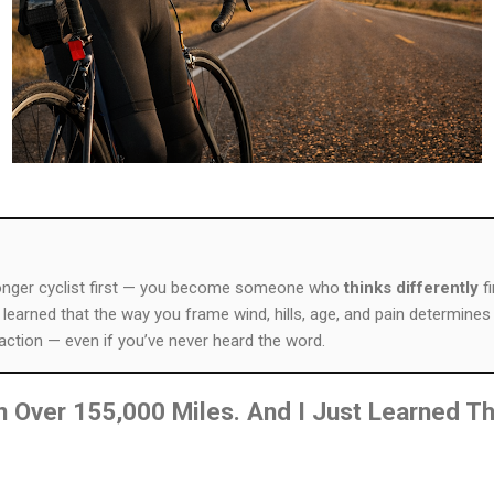
onger cyclist first — you become someone who
thinks differently
fi
e learned that the way you frame wind, hills, age, and pain determine
 action — even if you’ve never heard the word.
en Over 155,000 Miles. And I Just Learned T