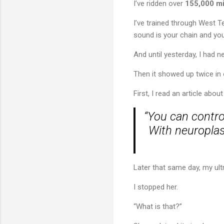
I’ve ridden over
155,000 mi
I’ve trained through West T
sound is your chain and yo
And until yesterday, I had 
Then it showed up twice in 
First, I read an article abo
“You can contro
With neuroplast
Later that same day, my ul
I stopped her.
“What is that?”