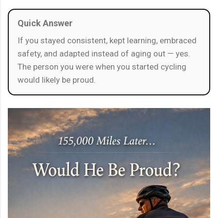
Quick Answer
If you stayed consistent, kept learning, embraced
safety, and adapted instead of aging out — yes.
The person you were when you started cycling
would likely be proud.