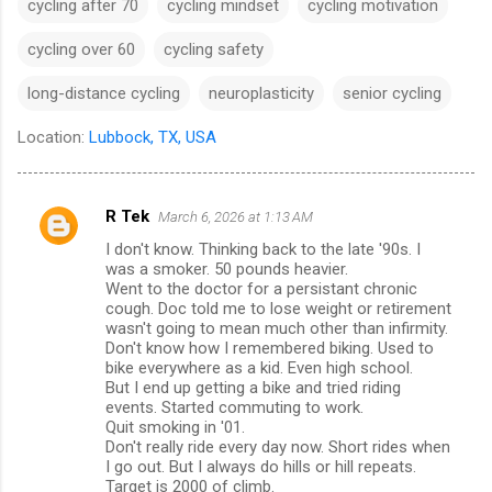
cycling after 70
cycling mindset
cycling motivation
cycling over 60
cycling safety
long-distance cycling
neuroplasticity
senior cycling
Location:
Lubbock, TX, USA
R Tek
March 6, 2026 at 1:13 AM
C
I don't know. Thinking back to the late '90s. I
o
was a smoker. 50 pounds heavier.
m
Went to the doctor for a persistant chronic
cough. Doc told me to lose weight or retirement
m
wasn't going to mean much other than infirmity.
Don't know how I remembered biking. Used to
e
bike everywhere as a kid. Even high school.
n
But I end up getting a bike and tried riding
events. Started commuting to work.
t
Quit smoking in '01.
s
Don't really ride every day now. Short rides when
I go out. But I always do hills or hill repeats.
Target is 2000 of climb.