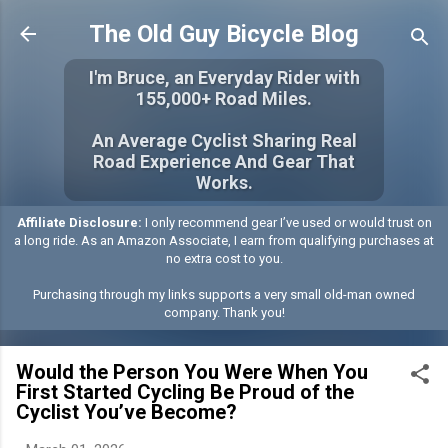
Skip to main content
The Old Guy Bicycle Blog
I'm Bruce, an Everyday Rider with
155,000+ Road Miles.
An Average Cyclist Sharing Real
Road Experience And Gear That
Works.
Affiliate Disclosure:
I only recommend gear I’ve used or would trust on
a long ride. As an Amazon Associate, I earn from qualifying purchases at
no extra cost to you.
Purchasing through my links supports a very small old-man owned
company. Thank you!
Would the Person You Were When You
First Started Cycling Be Proud of the
Cyclist You’ve Become?