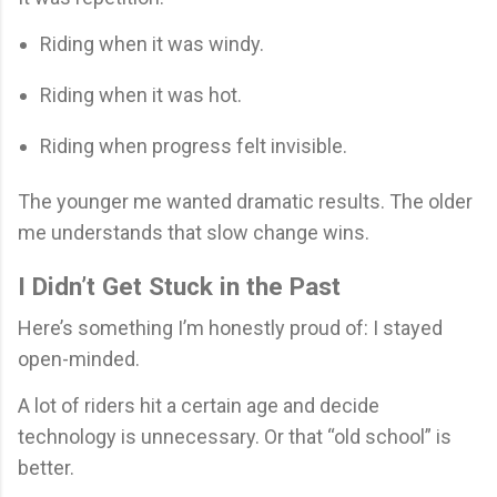
Riding when it was windy.
Riding when it was hot.
Riding when progress felt invisible.
The younger me wanted dramatic results. The older
me understands that slow change wins.
I Didn’t Get Stuck in the Past
Here’s something I’m honestly proud of: I stayed
open-minded.
A lot of riders hit a certain age and decide
technology is unnecessary. Or that “old school” is
better.