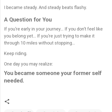
I became steady. And steady beats flashy.
A Question for You
If you’re early in your journey… If you don’t feel like
you belong yet… If you’re just trying to make it
through 10 miles without stopping…
Keep riding.
One day you may realize:
You became someone your former self
needed.