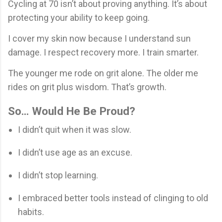
Cycling at 70 isn’t about proving anything. It’s about
protecting your ability to keep going.
I cover my skin now because I understand sun
damage. I respect recovery more. I train smarter.
The younger me rode on grit alone. The older me
rides on grit plus wisdom. That’s growth.
So… Would He Be Proud?
I didn’t quit when it was slow.
I didn’t use age as an excuse.
I didn’t stop learning.
I embraced better tools instead of clinging to old
habits.