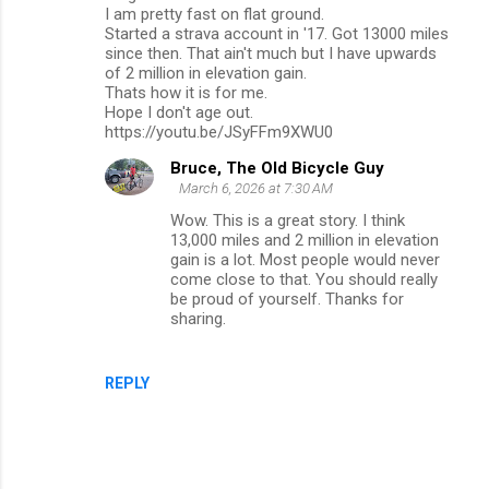
I am pretty fast on flat ground.
Started a strava account in '17. Got 13000 miles
since then. That ain't much but I have upwards
of 2 million in elevation gain.
Thats how it is for me.
Hope I don't age out.
https://youtu.be/JSyFFm9XWU0
Bruce, The Old Bicycle Guy
March 6, 2026 at 7:30 AM
Wow. This is a great story. I think
13,000 miles and 2 million in elevation
gain is a lot. Most people would never
come close to that. You should really
be proud of yourself. Thanks for
sharing.
REPLY