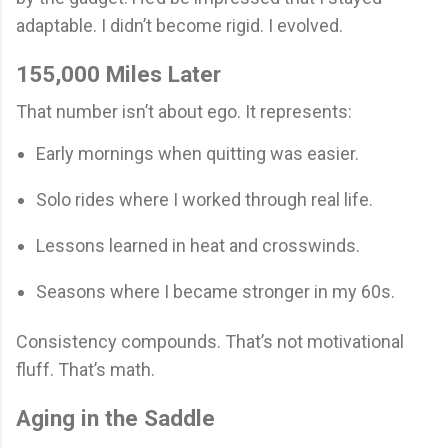
adaptable. I didn’t become rigid. I evolved.
155,000 Miles Later
That number isn’t about ego. It represents:
Early mornings when quitting was easier.
Solo rides where I worked through real life.
Lessons learned in heat and crosswinds.
Seasons where I became stronger in my 60s.
Consistency compounds. That’s not motivational
fluff. That’s math.
Aging in the Saddle