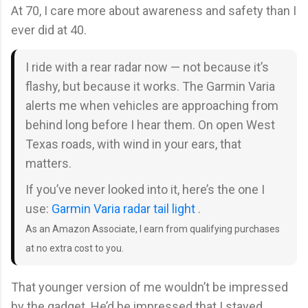
At 70, I care more about awareness and safety than I
ever did at 40.
I ride with a rear radar now — not because it’s
flashy, but because it works. The Garmin Varia
alerts me when vehicles are approaching from
behind long before I hear them. On open West
Texas roads, with wind in your ears, that
matters.
If you’ve never looked into it, here’s the one I
use:
Garmin Varia radar tail light
.
As an Amazon Associate, I earn from qualifying purchases
at no extra cost to you.
That younger version of me wouldn’t be impressed
by the gadget. He’d be impressed that I stayed