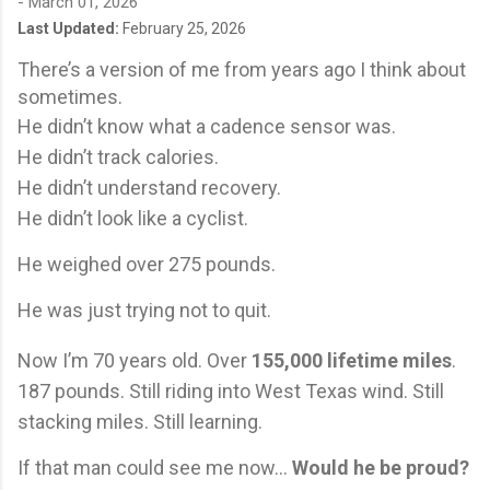
-
March 01, 2026
Last Updated:
February 25, 2026
There’s a version of me from years ago I think about
sometimes.
He didn’t know what a cadence sensor was.
He didn’t track calories.
He didn’t understand recovery.
He didn’t look like a cyclist.
He weighed over 275 pounds.
He was just trying not to quit.
Now I’m 70 years old. Over
155,000 lifetime miles
.
187 pounds. Still riding into West Texas wind. Still
stacking miles. Still learning.
If that man could see me now…
Would he be proud?