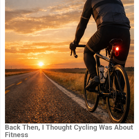
Back Then, I Thought Cycling Was About
Fitness