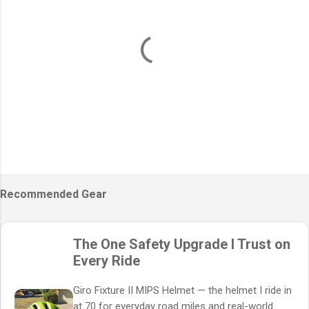
P
o
s
Recommended Gear
t
a
C
The One Safety Upgrade I Trust on
o
m
Every Ride
m
e
Giro Fixture II MIPS Helmet — the helmet I ride in
n
t
at 70 for everyday road miles and real-world