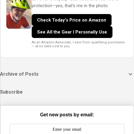
protection—yes, that’s me in the photo.
Check Today's Price on Amazon
See All the Gear I Personally Use
As an Amazon Associate, I earn from qualifying purchases
— at no extra cost to you.
Archive of Posts
Subscribe
Get new posts by email: