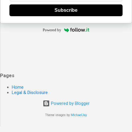
Subscribe
Powered by
Pages
Home
Legal & Disclosure
Powered by Blogger
Theme images by
MichaelJay