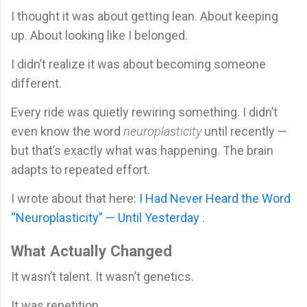
I thought it was about getting lean. About keeping
up. About looking like I belonged.
I didn’t realize it was about becoming someone
different.
Every ride was quietly rewiring something. I didn’t
even know the word
neuroplasticity
until recently —
but that’s exactly what was happening. The brain
adapts to repeated effort.
I wrote about that here:
I Had Never Heard the Word
“Neuroplasticity” — Until Yesterday
.
What Actually Changed
It wasn’t talent. It wasn’t genetics.
It was repetition.