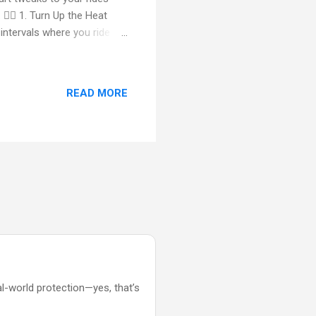
🚴‍♀️ 1. Turn Up the Heat
 intervals where you ride
y bursts torch calories and
 engage your glutes, quads
dy. 💪 2. Build a Cyclist’s
READ MORE
 Russian twists, bicycle
ur stability on the bike....
al-world protection—yes, that’s