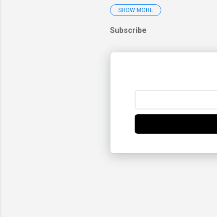
SHOW MORE
2025
December 2025
Subscribe
November 2025
October 2025
September 2025
August 2025
July 2025
June 2025
May 2025
April 2025
March 2025
Will Global W
My Lifetime L