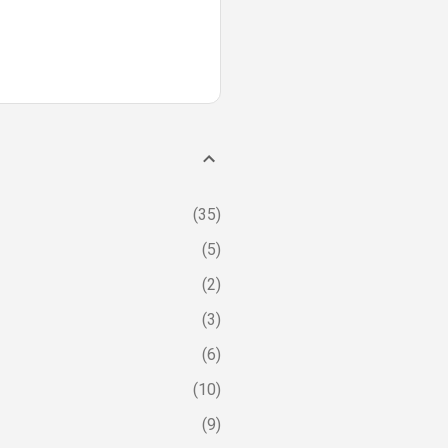
35
5
2
3
6
10
9