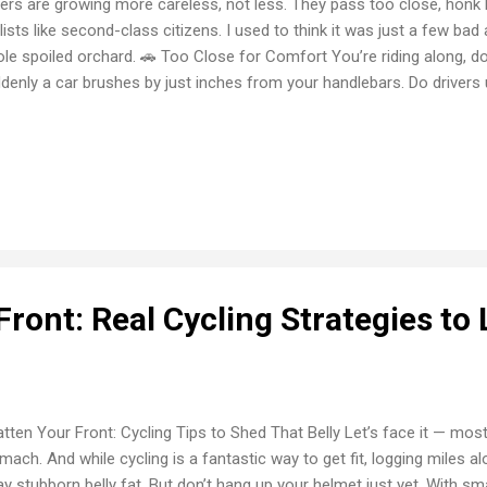
vers are growing more careless, not less. They pass too close, honk lik
lists like second-class citizens. I used to think it was just a few bad 
le spoiled orchard. 🚗 Too Close for Comfort You’re riding along, doi
denly a car brushes by just inches from your handlebars. Do drive
t is? Even the wind alone can throw a cyclist off balance. 🚪 The Dre
ws this nightmare. A parked car suddenly opens its door without wa
lseye. I’ve avoided it by sheer luck and quick reflexes, but many aren’
k This one really gets me: a driver sitting at an intersection sees y
harp right turn directly in your path. It’s reckless, it’s disrespectful, and
Front: Real Cycling Strategies to 
tten Your Front: Cycling Tips to Shed That Belly Let’s face it — most
mach. And while cycling is a fantastic way to get fit, logging miles a
y stubborn belly fat. But don’t hang up your helmet just yet. With sm