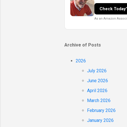
Check Today'
As an Amazon Associat
Archive of Posts
2026
July 2026
June 2026
April 2026
March 2026
February 2026
January 2026