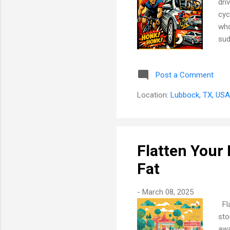
dri
cyc
who
sud
tha
kno
Post a Comment
bul
Hoo
Location:
Lubbock, TX, USA
a s
Flatten Your 
Fat
-
March 08, 2025
Fla
sto
awa