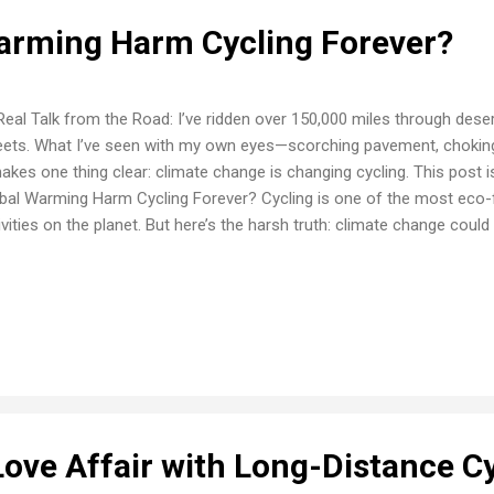
Warming Harm Cycling Forever?
Real Talk from the Road: I’ve ridden over 150,000 miles through deser
eets. What I’ve seen with my own eyes—scorching pavement, chokin
kes one thing clear: climate change is changing cycling. This post is
bal Warming Harm Cycling Forever? Cycling is one of the most eco-fr
ivities on the planet. But here’s the harsh truth: climate change coul
ling as we know it . While every bike ride helps cut carbon emissions
hing back—with extreme heat, worsening air quality, and violent wea
 we ride. As someone who’s been on the road for decades, I’ve seen 
 Global Warming Puts Cyclists at Risk 🔥 Extreme Heat Summer rides
ards . Pavement temps can exceed 130°F by midday in some areas. 
 exhaustion are no ...
Love Affair with Long-Distance C