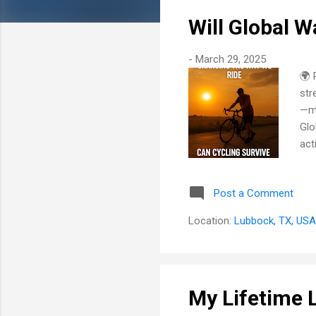
Will Global 
-
March 29, 2025
🌍 
str
—ma
Glo
act
cyc
pus
Post a Comment
how
How
Location:
Lubbock, TX, USA
haz
and
My Lifetime 