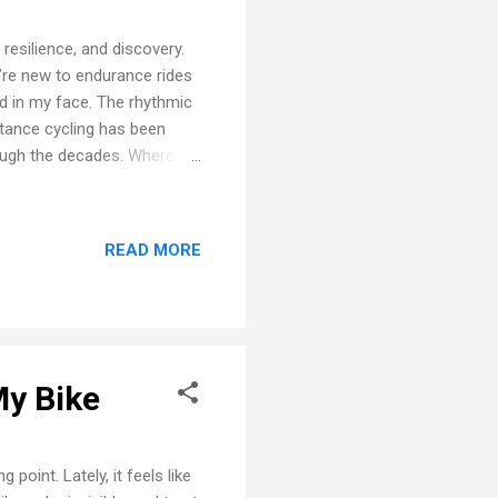
resilience, and discovery.
u’re new to endurance rides
d in my face. The rhythmic
stance cycling has been
ough the decades. Where It
 loops quickly turned into
—50 miles—felt like a leap
hat ride, and in that moment,
READ MORE
ters There’s a special kind
t freedom, solitude, and...
My Bike
point. Lately, it feels like