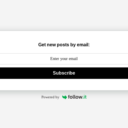
Get new posts by email:
Subscribe
Powered by
arming Harm Cycling Forever?
ove Affair with Long-Distance Cycling