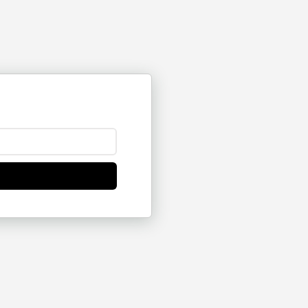
176
14
16
23
16
28
41
19
3
4
4