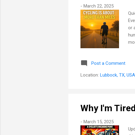
-
March 22, 2025
Qui
Eve
or 
hum
mor
All
lap
Post a Comment
int
som
Location:
Lubbock, TX, USA
of 
Why I'm Tired
-
March 15, 2025
Upd