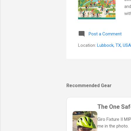
and
wit
har
spi
Post a Comment
— a
Cor
Location:
Lubbock, TX, USA
cru
Recommended Gear
The One Safe
Giro Fixture II M
me in the photo.