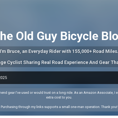
Skip to main content
he Old Guy Bicycle Bl
I'm Bruce, an Everyday Rider with 155,000+ Road Miles
ge Cyclist Sharing Real Road Experience And Gear Th
2025
end gear I’ve used or would trust on a long ride. As an Amazon Associate, I e
extra cost to you.
Purchasing through my links supports a small one-man operation. Thank you!