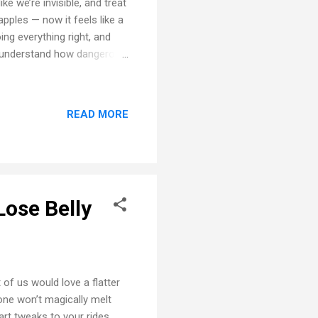
e we’re invisible, and treat
apples — now it feels like a
ng everything right, and
rs understand how dangerous
aded Dooring Every cyclist
rning — and you’re the
t so fortunate. 🔁 The Right
READ MORE
ou coming… then still makes
 it’s happe...
Lose Belly
 of us would love a flatter
lone won’t magically melt
art tweaks to your rides