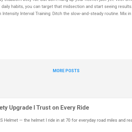
 daily habits, you can target that midsection and start seeing results. 
h Intensity Interval Training: Ditch the slow-and-steady routine. Mix in
d for 30–60 seconds, followed by easy pedaling. These high-intensit
ke your metabolism. Hill Repeats: Hills are your secret weapon. They
nd yes — your core. Attack them regularly to strengthen your entire bo
e Off-the-Bike Workouts: Cycling mainly works your legs. Add planks,
nches, and leg lifts 2–3 times a week to sculpt your abs and improve yo
MORE POSTS
ty Upgrade I Trust on Every Ride
IPS Helmet — the helmet I ride in at 70 for everyday road miles and re