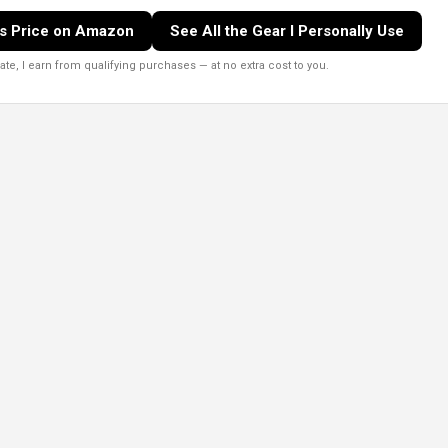
s Price on Amazon
See All the Gear I Personally Use
e, I earn from qualifying purchases — at no extra cost to you.