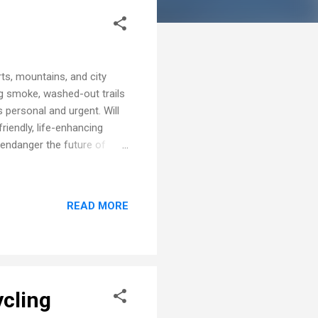
ts, mountains, and city
g smoke, washed-out trails
 personal and urgent. Will
iendly, life-enhancing
d endanger the future of
, the warming climate is
ther reshaping where and
the difference firsthand.
READ MORE
 are turning into health
Heatstroke, dehydration,
ycling