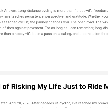
ck Answer: Long-distance cycling is more than fitness—it’s freedom, 
ry mile teaches persistence, perspective, and gratitude. Whether yo
a seasoned cyclist, the journey changes you. The open road. The win
 of tires against pavement. For as long as I can remember, long-di
e than a hobby—it’s been a passion, a calling, and a companion thr
 Began It started simply: a child’s wobbly ride around the block. Those
s, and soon, the horizon was calling. My first true long-distance ride
o the unknown. Nervous, aching, unsure... but determined. I finished t
ething clicked. I was hooked for life. Why Long-Distance Cycling Mat
magic in long-distance rides. It’s not about speed or medals. It’s abou
 of Risking My Life Just to Ride 
ated: April 20, 2026 After decades of cycling, I’ve reached my breaking 