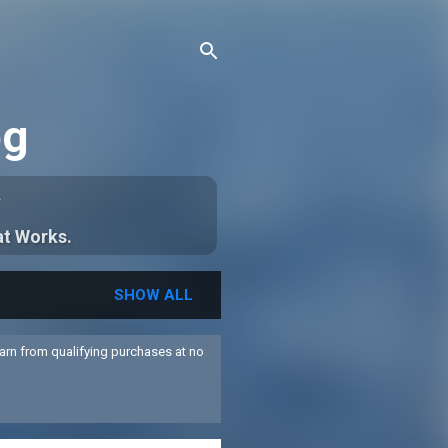
og
.
at Works.
SHOW ALL
arn from qualifying purchases at no