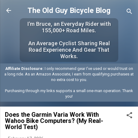
Skip to main content
The Old Guy Bicycle Blog
I'm Bruce, an Everyday Rider with
155,000+ Road Miles.
An Average Cyclist Sharing Real
Road Experience And Gear That
Works.
Affiliate Disclosure:
I only recommend gear I’ve used or would trust on
a long ride. As an Amazon Associate, I earn from qualifying purchases at
no extra cost to you.
Purchasing through my links supports a small one-man operation. Thank
you!
Does the Garmin Varia Work With
Wahoo Bike Computers? (My Real-
World Test)