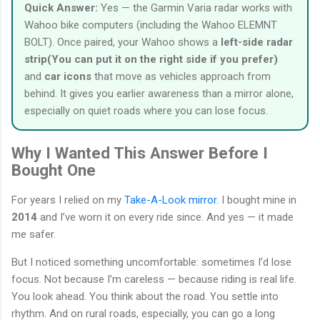
Quick Answer:
Yes — the Garmin Varia radar works with
Wahoo bike computers (including the Wahoo ELEMNT
BOLT). Once paired, your Wahoo shows a
left-side radar
strip(You can put it on the right side if you prefer)
and
car icons
that move as vehicles approach from
behind. It gives you earlier awareness than a mirror alone,
especially on quiet roads where you can lose focus.
Why I Wanted This Answer Before I
Bought One
For years I relied on my
Take-A-Look mirror
. I bought mine in
2014
and I’ve worn it on every ride since. And yes — it made
me safer.
But I noticed something uncomfortable: sometimes I’d lose
focus. Not because I’m careless — because riding is real life.
You look ahead. You think about the road. You settle into
rhythm. And on rural roads, especially, you can go a long