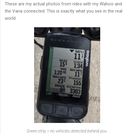
These are my actual photos from rides with my Wahoo and
the Varia connected. This is exactly what you see in the real
world.
Green strip = no vehicles detected behind you.