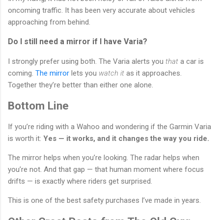
oncoming traffic. It has been very accurate about vehicles
approaching from behind.
Do I still need a mirror if I have Varia?
I strongly prefer using both. The Varia alerts you
that
a car is
coming.
The mirror
lets you
watch it
as it approaches.
Together they’re better than either one alone.
Bottom Line
If you’re riding with a Wahoo and wondering if the Garmin Varia
is worth it:
Yes — it works, and it changes the way you ride.
The mirror helps when you’re looking. The radar helps when
you’re not. And that gap — that human moment where focus
drifts — is exactly where riders get surprised.
This is one of the best safety purchases I’ve made in years.