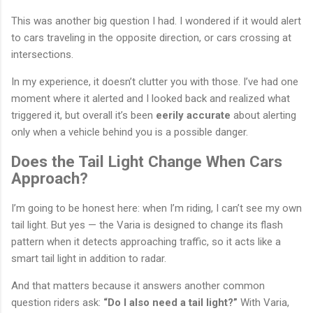
This was another big question I had. I wondered if it would alert
to cars traveling in the opposite direction, or cars crossing at
intersections.
In my experience, it doesn’t clutter you with those. I’ve had one
moment where it alerted and I looked back and realized what
triggered it, but overall it’s been
eerily accurate
about alerting
only when a vehicle behind you is a possible danger.
Does the Tail Light Change When Cars
Approach?
I’m going to be honest here: when I’m riding, I can’t see my own
tail light. But yes — the Varia is designed to change its flash
pattern when it detects approaching traffic, so it acts like a
smart tail light in addition to radar.
And that matters because it answers another common
question riders ask:
“Do I also need a tail light?”
With Varia,