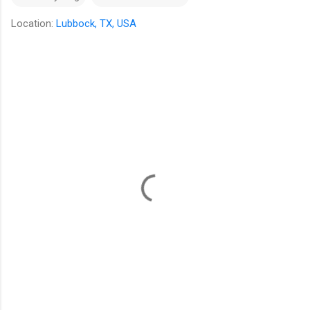
Location:
Lubbock, TX, USA
C
o
m
m
e
n
t
s