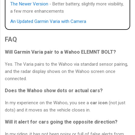
The Newer Version
- Better battery, slightly more visibility,
a few more enhancements
An Updated Garmin Varia with Camera
FAQ
Will Garmin Varia pair to a Wahoo ELEMNT BOLT?
Yes. The Varia pairs to the Wahoo via standard sensor pairing,
and the radar display shows on the Wahoo screen once
connected.
Does the Wahoo show dots or actual cars?
In my experience on the Wahoo, you see a
car icon
(not just
dots) and it moves as the vehicle closes in.
Will it alert for cars going the opposite direction?
In my riding, it has not been noisy or full of false alerts from