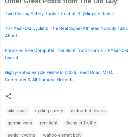
Other Great Posts from The Old Guy:
Two Cycling Safety Tools I Trust at 70 (Mirror + Radar)
70+ Year-Old Cyclists: The Real Super-Athletes Nobody Talks
About
Phone vs Bike Computer: The Blunt Truth From a 70-Year-Old
Cyclist
Highly-Rated Bicycle Helmets (2026): Best Road, MTB,
Commuter & All-Purpose Helmets
bike radar
cycling safety
distracted drivers
garmin varia
rear light
Riding in Traffic
senior cycling
wahoo elemnt bolt