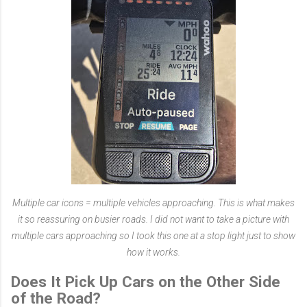
Multiple car icons = multiple vehicles approaching. This is what makes
it so reassuring on busier roads. I did not want to take a picture with
multiple cars approaching so I took this one at a stop light just to show
how it works.
Does It Pick Up Cars on the Other Side
of the Road?