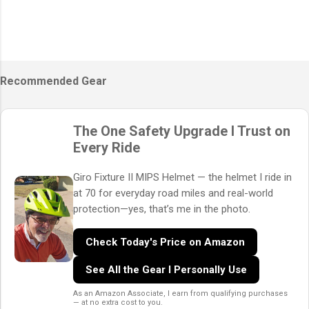
Recommended Gear
The One Safety Upgrade I Trust on
Every Ride
Giro Fixture II MIPS Helmet — the helmet I ride in
at 70 for everyday road miles and real-world
protection—yes, that’s me in the photo.
Check Today's Price on Amazon
See All the Gear I Personally Use
As an Amazon Associate, I earn from qualifying purchases
— at no extra cost to you.