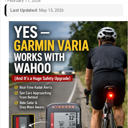
-
February 17, 2026
Last Updated:
May 15, 2026