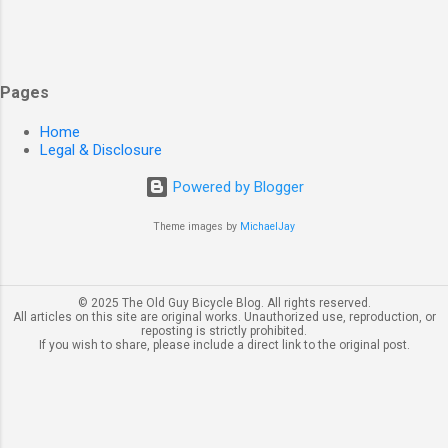
Pages
Home
Legal & Disclosure
Powered by Blogger
Theme images by
MichaelJay
© 2025 The Old Guy Bicycle Blog. All rights reserved.
All articles on this site are original works. Unauthorized use, reproduction, or
reposting is strictly prohibited.
If you wish to share, please include a direct link to the original post.