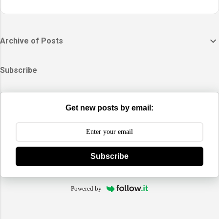
Archive of Posts
Subscribe
Get new posts by email:
Subscribe
Powered by