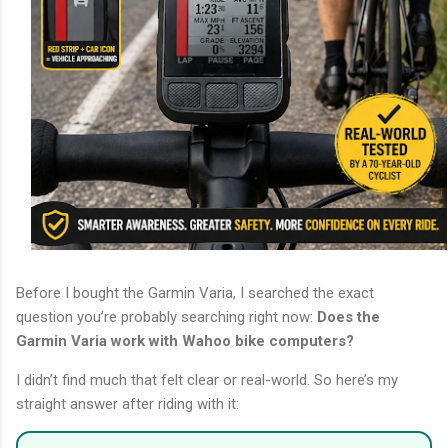
Before I bought the Garmin Varia, I searched the exact
question you’re probably searching right now:
Does the
Garmin Varia work with Wahoo bike computers?
I didn’t find much that felt clear or real-world. So here’s my
straight answer after riding with it: