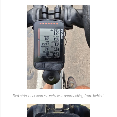
Red strip + car icon = a vehicle is approaching from behind.