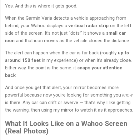
Yes. And this is where it gets good.
When the Garmin Varia detects a vehicle approaching from
behind, your Wahoo displays a
vertical radar strip
on the left
side of the screen. It’s not just “dots.” It shows a
small car
icon
and that icon moves as the vehicle closes the distance.
The alert can happen when the car is far back (roughly
up to
around 150 feet
in my experience) or when it’s already close.
Either way, the point is the same: it
snaps your attention
back
.
And once you get that alert, your mirror becomes more
powerful because now you’re looking for something you
know
is there. Any car can drift or swerve — that’s why I like getting
the warning, then using my mirror to watch it as it approaches.
What It Looks Like on a Wahoo Screen
(Real Photos)