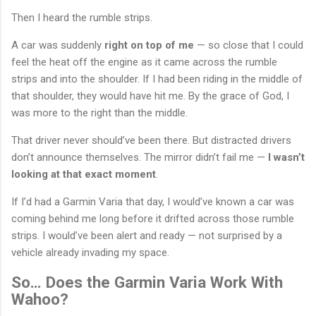
Then I heard the rumble strips.
A car was suddenly
right on top of me
— so close that I could
feel the heat off the engine as it came across the rumble
strips and into the shoulder. If I had been riding in the middle of
that shoulder, they would have hit me. By the grace of God, I
was more to the right than the middle.
That driver never should’ve been there. But distracted drivers
don’t announce themselves. The mirror didn’t fail me —
I wasn’t
looking at that exact moment
.
If I’d had a Garmin Varia that day, I would’ve known a car was
coming behind me long before it drifted across those rumble
strips. I would’ve been alert and ready — not surprised by a
vehicle already invading my space.
So… Does the Garmin Varia Work With
Wahoo?