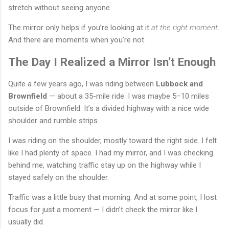
stretch without seeing anyone.
The mirror only helps if you’re looking at it
at the right moment
.
And there are moments when you’re not.
The Day I Realized a Mirror Isn’t Enough
Quite a few years ago, I was riding between
Lubbock and
Brownfield
— about a 35-mile ride. I was maybe 5–10 miles
outside of Brownfield. It’s a divided highway with a nice wide
shoulder and rumble strips.
I was riding on the shoulder, mostly toward the right side. I felt
like I had plenty of space. I had my mirror, and I was checking
behind me, watching traffic stay up on the highway while I
stayed safely on the shoulder.
Traffic was a little busy that morning. And at some point, I lost
focus for just a moment — I didn’t check the mirror like I
usually did.