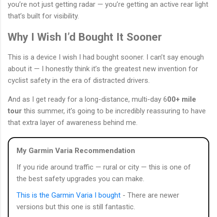
you’re not just getting radar — you’re getting an active rear light
that’s built for visibility.
Why I Wish I’d Bought It Sooner
This is a device I wish I had bought sooner. I can’t say enough
about it — I honestly think it’s the greatest new invention for
cyclist safety in the era of distracted drivers.
And as I get ready for a long-distance, multi-day 6
00+ mile
tour
this summer, it’s going to be incredibly reassuring to have
that extra layer of awareness behind me.
My Garmin Varia Recommendation
If you ride around traffic — rural or city — this is one of
the best safety upgrades you can make.
This is the Garmin Varia I bought
- There are newer
versions but this one is still fantastic.