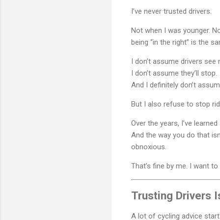
I’ve never trusted drivers.
Not when I was younger. Not
being “in the right” is the 
I don’t assume drivers see 
I don’t assume they’ll stop.
And I definitely don’t assu
But I also refuse to stop r
Over the years, I’ve learne
And the way you do that isn’
obnoxious.
That’s fine by me. I want to 
Trusting Drivers 
A lot of cycling advice sta