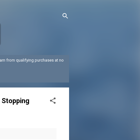
arn from qualifying purchases at no
t Stopping