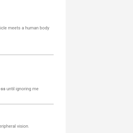
ehicle meets a human body
ess
until ignoring me
ripheral vision.