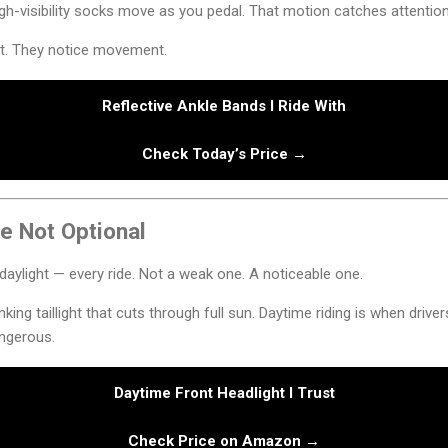
gh-visibility socks move as you pedal. That motion catches attention i
ht. They notice movement.
Reflective Ankle Bands I Ride With
Check Today’s Price →
e Not Optional
in daylight — every ride. Not a weak one. A noticeable one.
linking taillight that cuts through full sun. Daytime riding is when drive
ngerous.
Daytime Front Headlight I Trust
Check Price on Amazon →