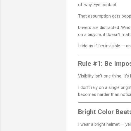
of-way. Eye contact.
That assumption gets peopl
Drivers are distracted. Wi
on a bicycle, it doesn’t mat
I ride as if I’m invisible — 
Rule #1: Be Impos
Visibility isn’t one thing. It’s
I don’t rely on a single brigh
becomes harder than notic
Bright Color Beat
I wear a bright helmet — yel