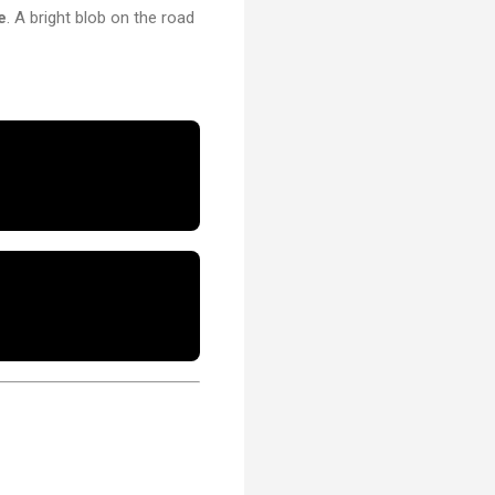
e
. A bright blob on the road