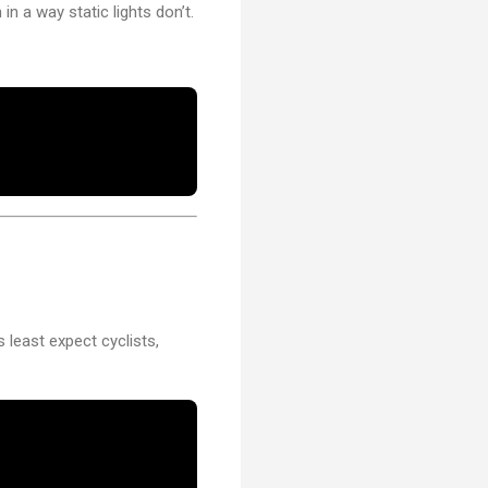
n a way static lights don’t.
rs least expect cyclists,