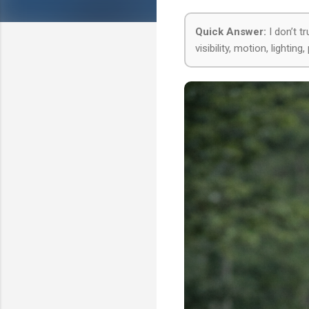
Quick Answer:
I don’t t
visibility, motion, lighti