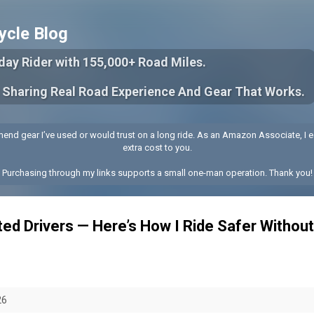
Skip to main content
ycle Blog
yday Rider with 155,000+ Road Miles.
 Sharing Real Road Experience And Gear That Works.
end gear I’ve used or would trust on a long ride. As an Amazon Associate, I e
extra cost to you.
Purchasing through my links supports a small one-man operation. Thank you!
ted Drivers — Here’s How I Ride Safer Withou
26