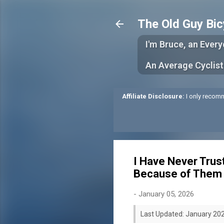
The Old Guy Bic
I'm Bruce, an Ever
An Average Cyclist
Affiliate Disclosure:
I only recomm
I Have Never Trus
Because of Them
-
January 05, 2026
Last Updated: January 20