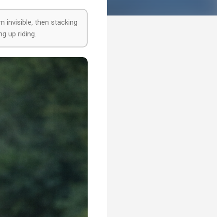
m invisible, then stacking
ng up riding.