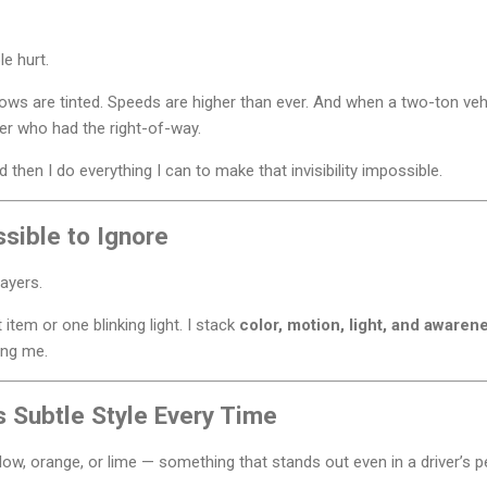
e hurt.
ndows are tinted. Speeds are higher than ever. And when a two-ton v
ter who had the right-of-way.
and then I do everything I can to make that invisibility impossible.
sible to Ignore
 layers.
t item or one blinking light. I stack
color, motion, light, and awaren
ing me.
s Subtle Style Every Time
low, orange, or lime — something that stands out even in a driver’s pe