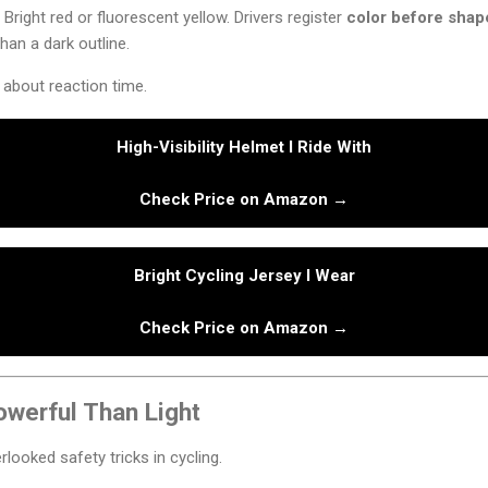
Bright red or fluorescent yellow. Drivers register
color before shap
than a dark outline.
s about reaction time.
High-Visibility Helmet I Ride With
Check Price on Amazon →
Bright Cycling Jersey I Wear
Check Price on Amazon →
owerful Than Light
looked safety tricks in cycling.