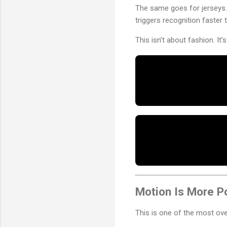
The same goes for jerseys. 
triggers recognition faster 
This isn’t about fashion. It’
Motion Is More P
This is one of the most over