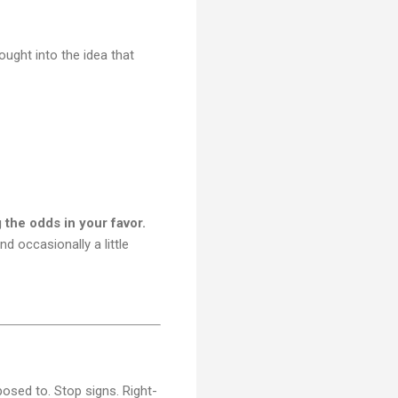
ought into the idea that
g the odds in your favor.
nd occasionally a little
posed to. Stop signs. Right-