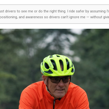
rust drivers to see me or do the right thing. I ride safer by assuming I’
ng, positioning, and awareness so drivers can’t ignore me — without givi