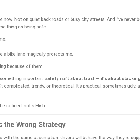
 now. Not on quiet back roads or busy city streets. And I’ve never b
same thing as being safe.
me.
me a bike lane magically protects me.
iding because of them.
d something important:
safety isn’t about trust — it’s about stackin
t complicated, trendy, or theoretical. It’s practical, sometimes ugly, a
be noticed, not stylish.
Is the Wrong Strategy
rts with the same assumption: drivers will behave the way they’re sup