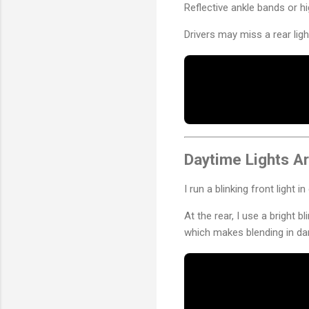
Reflective ankle bands or hi
Drivers may miss a rear lig
Daytime Lights Ar
I run a blinking front light 
At the rear, I use a bright b
which makes blending in da