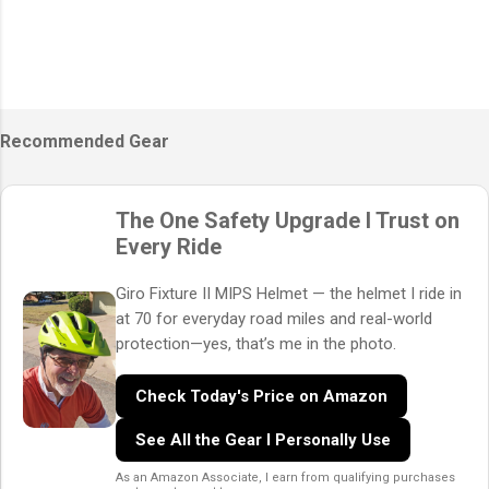
Recommended Gear
The One Safety Upgrade I Trust on
Every Ride
Giro Fixture II MIPS Helmet — the helmet I ride in
at 70 for everyday road miles and real-world
protection—yes, that’s me in the photo.
Check Today's Price on Amazon
See All the Gear I Personally Use
As an Amazon Associate, I earn from qualifying purchases