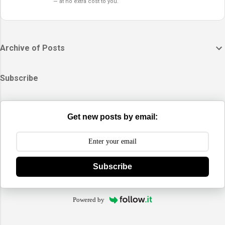
— at no extra cost to you.
Archive of Posts
Subscribe
Get new posts by email:
Subscribe
Powered by