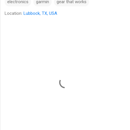
electronics
garmin
gear that works
Location:
Lubbock, TX, USA
C
o
m
m
e
n
t
s