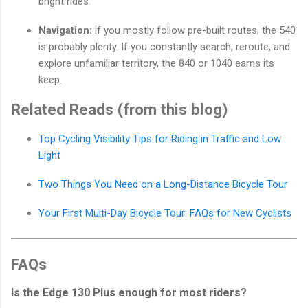
bright rides.
Navigation:
if you mostly follow pre-built routes, the 540
is probably plenty. If you constantly search, reroute, and
explore unfamiliar territory, the 840 or 1040 earns its
keep.
Related Reads (from this blog)
Top Cycling Visibility Tips for Riding in Traffic and Low
Light
Two Things You Need on a Long-Distance Bicycle Tour
Your First Multi-Day Bicycle Tour: FAQs for New Cyclists
FAQs
Is the Edge 130 Plus enough for most riders?