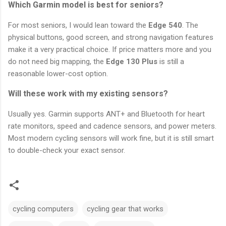
Which Garmin model is best for seniors?
For most seniors, I would lean toward the
Edge 540
. The
physical buttons, good screen, and strong navigation features
make it a very practical choice. If price matters more and you
do not need big mapping, the
Edge 130 Plus
is still a
reasonable lower-cost option.
Will these work with my existing sensors?
Usually yes. Garmin supports ANT+ and Bluetooth for heart
rate monitors, speed and cadence sensors, and power meters.
Most modern cycling sensors will work fine, but it is still smart
to double-check your exact sensor.
cycling computers
cycling gear that works