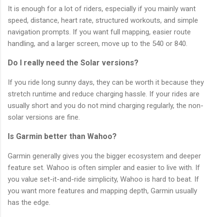
It is enough for a lot of riders, especially if you mainly want
speed, distance, heart rate, structured workouts, and simple
navigation prompts. If you want full mapping, easier route
handling, and a larger screen, move up to the 540 or 840.
Do I really need the Solar versions?
If you ride long sunny days, they can be worth it because they
stretch runtime and reduce charging hassle. If your rides are
usually short and you do not mind charging regularly, the non-
solar versions are fine.
Is Garmin better than Wahoo?
Garmin generally gives you the bigger ecosystem and deeper
feature set. Wahoo is often simpler and easier to live with. If
you value set-it-and-ride simplicity, Wahoo is hard to beat. If
you want more features and mapping depth, Garmin usually
has the edge.