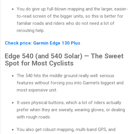
You do give up full-blown mapping and the larger, easier-
to-read screen of the bigger units, so this is better for
familiar roads and riders who do not need a lot of
rerouting help.
Check price: Garmin Edge 130 Plus
Edge 540 (and 540 Solar) — The Sweet
Spot for Most Cyclists
The 540 hits the middle ground really well: serious
features without forcing you into Garmin’s biggest and
most expensive unit.
It uses physical buttons, which a lot of riders actually
prefer when they are sweaty, wearing gloves, or dealing
with rough roads.
You also get robust mapping, multi-band GPS, and