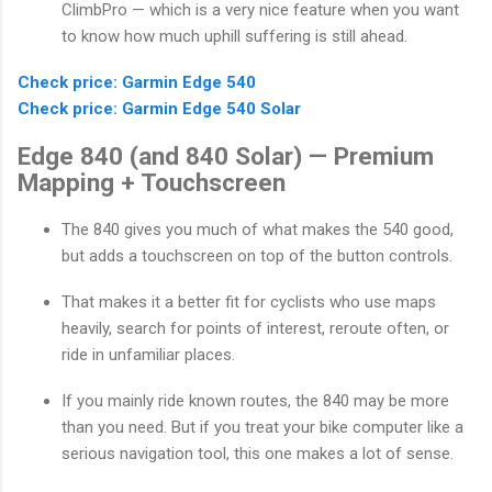
ClimbPro — which is a very nice feature when you want
to know how much uphill suffering is still ahead.
Check price: Garmin Edge 540
Check price: Garmin Edge 540 Solar
Edge 840 (and 840 Solar) — Premium
Mapping + Touchscreen
The 840 gives you much of what makes the 540 good,
but adds a touchscreen on top of the button controls.
That makes it a better fit for cyclists who use maps
heavily, search for points of interest, reroute often, or
ride in unfamiliar places.
If you mainly ride known routes, the 840 may be more
than you need. But if you treat your bike computer like a
serious navigation tool, this one makes a lot of sense.