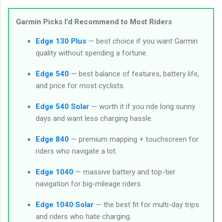
Garmin Picks I’d Recommend to Most Riders
Edge 130 Plus
— best choice if you want Garmin
quality without spending a fortune.
Edge 540
— best balance of features, battery life,
and price for most cyclists.
Edge 540 Solar
— worth it if you ride long sunny
days and want less charging hassle.
Edge 840
— premium mapping + touchscreen for
riders who navigate a lot.
Edge 1040
— massive battery and top-tier
navigation for big-mileage riders.
Edge 1040 Solar
— the best fit for multi-day trips
and riders who hate charging.