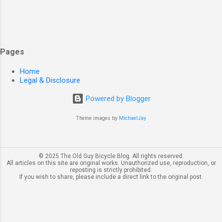
Pages
Home
Legal & Disclosure
Powered by Blogger
Theme images by
MichaelJay
© 2025 The Old Guy Bicycle Blog. All rights reserved.
All articles on this site are original works. Unauthorized use, reproduction, or
reposting is strictly prohibited.
If you wish to share, please include a direct link to the original post.