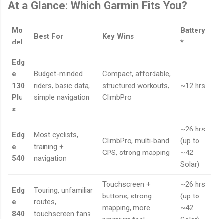
At a Glance: Which Garmin Fits You?
Mo
Battery
Best For
Key Wins
del
*
Edg
e
Budget-minded
Compact, affordable,
130
riders, basic data,
structured workouts,
~12 hrs
Plu
simple navigation
ClimbPro
s
~26 hrs
Edg
Most cyclists,
ClimbPro, multi-band
(up to
e
training +
GPS, strong mapping
~42
540
navigation
Solar)
Touchscreen +
~26 hrs
Edg
Touring, unfamiliar
buttons, strong
(up to
e
routes,
mapping, more
~42
840
touchscreen fans