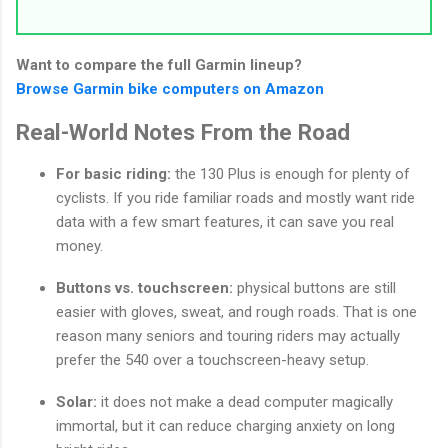
Want to compare the full Garmin lineup?
Browse Garmin bike computers on Amazon
Real-World Notes From the Road
For basic riding:
the 130 Plus is enough for plenty of
cyclists. If you ride familiar roads and mostly want ride
data with a few smart features, it can save you real
money.
Buttons vs. touchscreen:
physical buttons are still
easier with gloves, sweat, and rough roads. That is one
reason many seniors and touring riders may actually
prefer the 540 over a touchscreen-heavy setup.
Solar:
it does not make a dead computer magically
immortal, but it can reduce charging anxiety on long