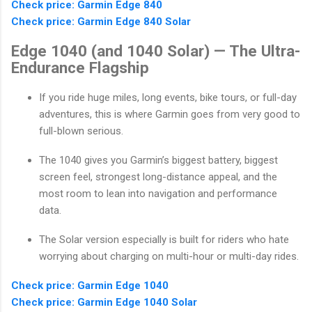
Check price: Garmin Edge 840
Check price: Garmin Edge 840 Solar
Edge 1040 (and 1040 Solar) — The Ultra-
Endurance Flagship
If you ride huge miles, long events, bike tours, or full-day
adventures, this is where Garmin goes from very good to
full-blown serious.
The 1040 gives you Garmin’s biggest battery, biggest
screen feel, strongest long-distance appeal, and the
most room to lean into navigation and performance
data.
The Solar version especially is built for riders who hate
worrying about charging on multi-hour or multi-day rides.
Check price: Garmin Edge 1040
Check price: Garmin Edge 1040 Solar