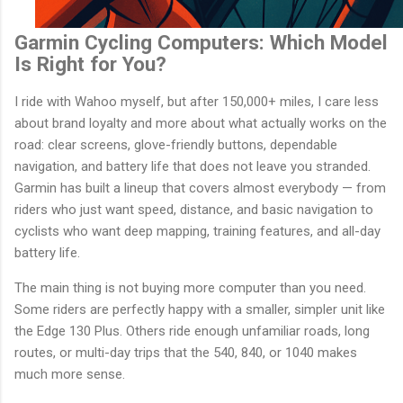
Garmin Cycling Computers: Which Model
Is Right for You?
I ride with Wahoo myself, but after 150,000+ miles, I care less
about brand loyalty and more about what actually works on the
road: clear screens, glove-friendly buttons, dependable
navigation, and battery life that does not leave you stranded.
Garmin has built a lineup that covers almost everybody — from
riders who just want speed, distance, and basic navigation to
cyclists who want deep mapping, training features, and all-day
battery life.
The main thing is not buying more computer than you need.
Some riders are perfectly happy with a smaller, simpler unit like
the Edge 130 Plus. Others ride enough unfamiliar roads, long
routes, or multi-day trips that the 540, 840, or 1040 makes
much more sense.