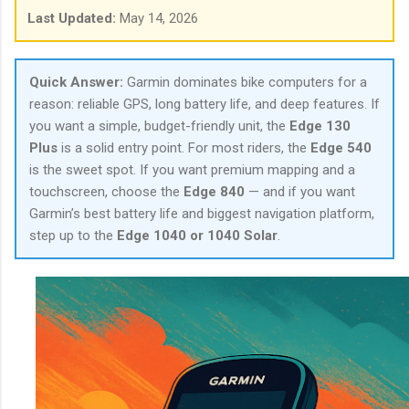
Last Updated:
May 14, 2026
Quick Answer:
Garmin dominates bike computers for a
reason: reliable GPS, long battery life, and deep features. If
you want a simple, budget-friendly unit, the
Edge 130
Plus
is a solid entry point. For most riders, the
Edge 540
is the sweet spot. If you want premium mapping and a
touchscreen, choose the
Edge 840
— and if you want
Garmin’s best battery life and biggest navigation platform,
step up to the
Edge 1040 or 1040 Solar
.