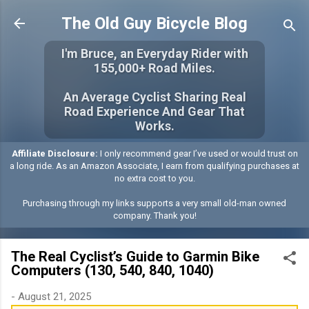
Skip to main content
The Old Guy Bicycle Blog
I'm Bruce, an Everyday Rider with
155,000+ Road Miles.
An Average Cyclist Sharing Real
Road Experience And Gear That
Works.
Affiliate Disclosure:
I only recommend gear I’ve used or would trust on
a long ride. As an Amazon Associate, I earn from qualifying purchases at
no extra cost to you.
Purchasing through my links supports a very small old-man owned
company. Thank you!
The Real Cyclist’s Guide to Garmin Bike
Computers (130, 540, 840, 1040)
-
August 21, 2025