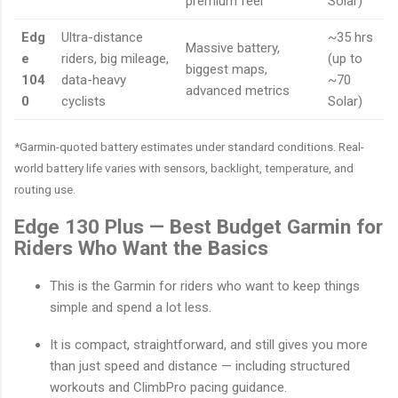
premium feel
Solar)
Edg
Ultra-distance
~35 hrs
Massive battery,
e
riders, big mileage,
(up to
biggest maps,
104
data-heavy
~70
advanced metrics
0
cyclists
Solar)
*Garmin-quoted battery estimates under standard conditions. Real-
world battery life varies with sensors, backlight, temperature, and
routing use.
Edge 130 Plus — Best Budget Garmin for
Riders Who Want the Basics
This is the Garmin for riders who want to keep things
simple and spend a lot less.
It is compact, straightforward, and still gives you more
than just speed and distance — including structured
workouts and ClimbPro pacing guidance.