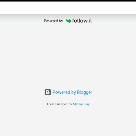
Powered by
Powered by Blogger
Theme images by
MichaelJay
© 2025 The Old Guy Bicycle Blog. All rights reserved.