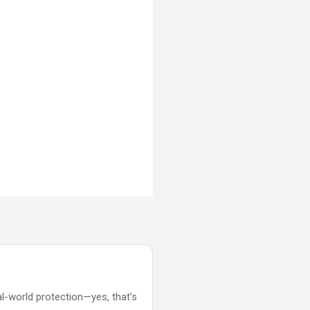
al-world protection—yes, that’s