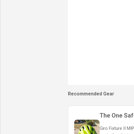
s
Recommended Gear
The One Safe
Giro Fixture II M