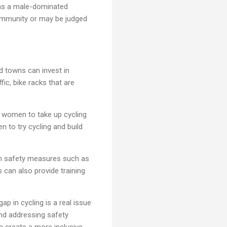
 as a male-dominated
 community or may be judged
d towns can invest in
fic, bike racks that are
 women to take up cycling
 to try cycling and build
in safety measures such as
s can also provide training
ap in cycling is a real issue
and addressing safety