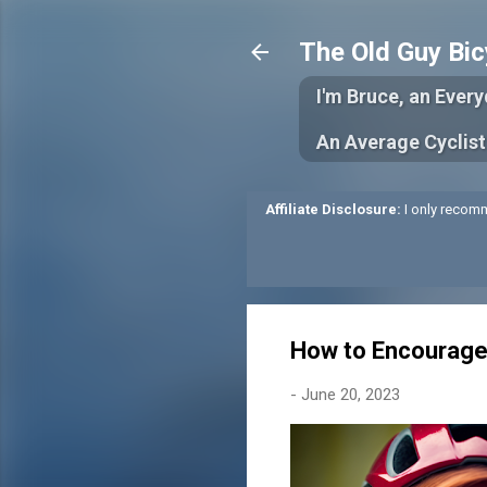
The Old Guy Bic
I'm Bruce, an Ever
An Average Cyclist
Affiliate Disclosure:
I only recomm
How to Encourage
-
June 20, 2023