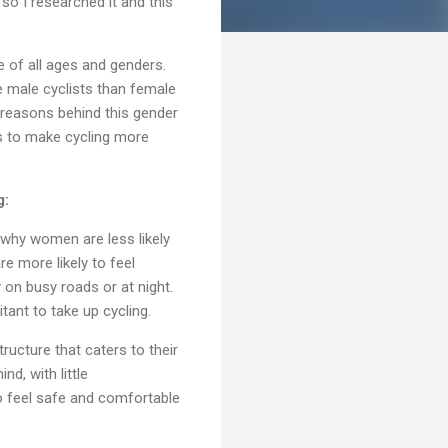
o I researched it and this
e of all ages and genders.
e male cyclists than female
he reasons behind this gender
ns to make cycling more
g:
why women are less likely
e more likely to feel
y on busy roads or at night.
tant to take up cycling.
ructure that caters to their
d, with little
o feel safe and comfortable