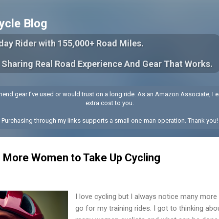
Skip to main content
ycle Blog
yday Rider with 155,000+ Road Miles.
 Sharing Real Road Experience And Gear That Works.
end gear I’ve used or would trust on a long ride. As an Amazon Associate, I e
extra cost to you.
Purchasing through my links supports a small one-man operation. Thank you!
 More Women to Take Up Cycling
I love cycling but I always notice many more
go for my training rides. I got to thinking ab