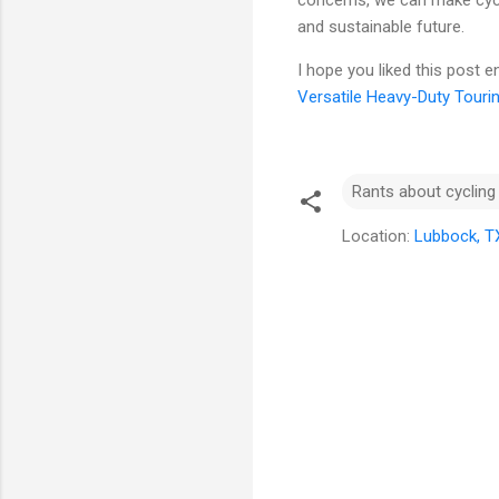
concerns, we can make cycl
and sustainable future.
I hope you liked this post 
Versatile Heavy-Duty Touri
Rants about cycling
Location:
Lubbock, T
C
o
m
m
e
n
t