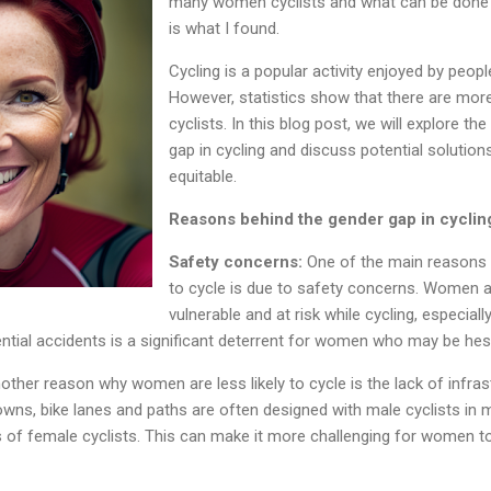
many women cyclists and what can be done s
is what I found.
Cycling is a popular activity enjoyed by peopl
However, statistics show that there are mor
cyclists. In this blog post, we will explore t
gap in cycling and discuss potential solutio
equitable.
Reasons behind the gender gap in cyclin
Safety concerns:
One of the main reasons 
to cycle is due to safety concerns. Women ar
vulnerable and at risk while cycling, especiall
ential accidents is a significant deterrent for women who may be hesi
other reason why women are less likely to cycle is the lack of infrast
wns, bike lanes and paths are often designed with male cyclists in min
s of female cyclists. This can make it more challenging for women t