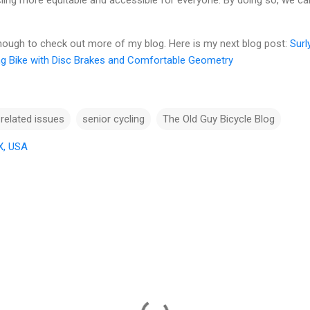
ing more equitable and accessible for everyone. By doing so, we ca
enough to check out more of my blog. Here is my next blog post:
Surl
ng Bike with Disc Brakes and Comfortable Geometry
 related issues
senior cycling
The Old Guy Bicycle Blog
X, USA