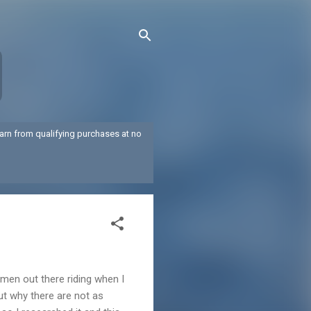
arn from qualifying purchases at no
 men out there riding when I
out why there are not as