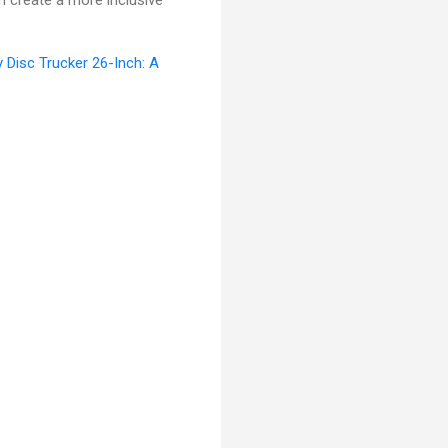
n create a more inclusive
y Disc Trucker 26-Inch: A