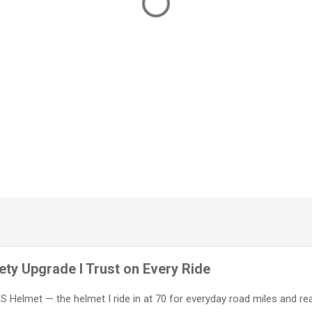
ty Upgrade I Trust on Every Ride
IPS Helmet — the helmet I ride in at 70 for everyday road miles and re