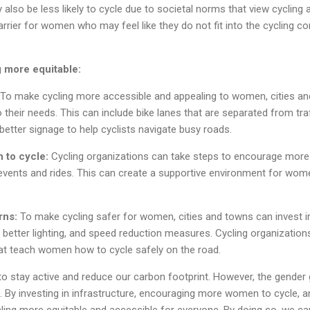
lso be less likely to cycle due to societal norms that view cycling
 barrier for women who may feel like they do not fit into the cycling
g more equitable:
To make cycling more accessible and appealing to women, cities an
o their needs. This can include bike lanes that are separated from traf
d better signage to help cyclists navigate busy roads.
 to cycle:
Cycling organizations can take steps to encourage more
vents and rides. This can create a supportive environment for women
rns:
To make cycling safer for women, cities and towns can invest 
, better lighting, and speed reduction measures. Cycling organization
t teach women how to cycle safely on the road.
to stay active and reduce our carbon footprint. However, the gender g
 By investing in infrastructure, encouraging more women to cycle, 