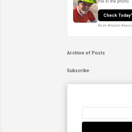
me in the photo.
Check Today'
As an Amazon Associat
Archive of Posts
Subscribe