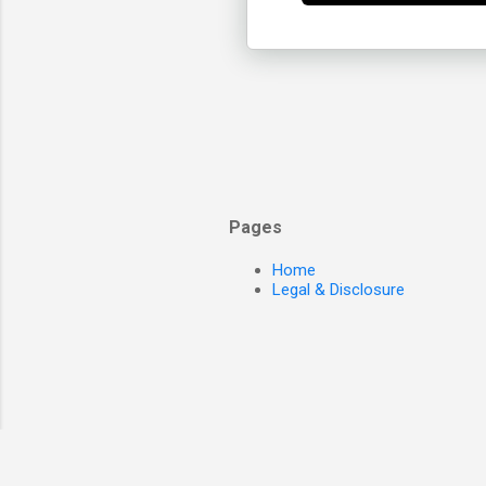
Pages
Home
Legal & Disclosure