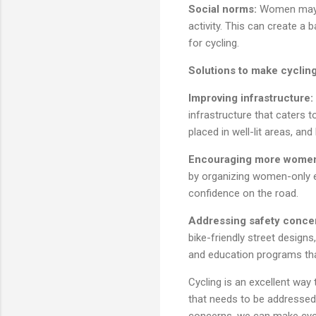
Social norms:
Women may a
activity. This can create a
for cycling.
Solutions to make cyclin
Improving infrastructure:
infrastructure that caters t
placed in well-lit areas, an
Encouraging more women
by organizing women-only e
confidence on the road.
Addressing safety conce
bike-friendly street designs
and education programs tha
Cycling is an excellent way 
that needs to be addressed.