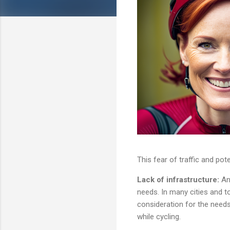
This fear of traffic and pot
Lack of infrastructure:
An
needs. In many cities and to
consideration for the need
while cycling.