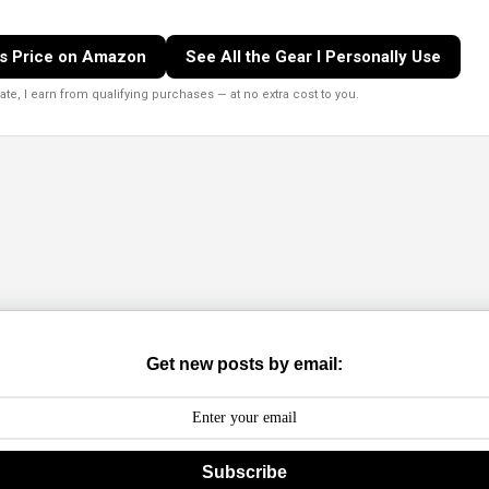
s Price on Amazon
See All the Gear I Personally Use
e, I earn from qualifying purchases — at no extra cost to you.
Get new posts by email:
Subscribe