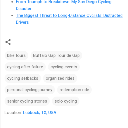
From Triumph to Breakdown: My San Diego Cycling
Disaster
The Biggest Threat to Long-Distance Cyclists: Distracted
Drivers
bike tours
Buffalo Gap Tour de Gap
cycling after failure
cycling events
cycling setbacks
organized rides
personal cycling journey
redemption ride
senior cycling stories
solo cycling
Location:
Lubbock, TX, USA
C