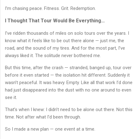
I’m chasing peace. Fitness. Grit. Redemption.
I Thought That Tour Would Be Everything…
I’ve ridden thousands of miles on solo tours over the years. I
know what it feels like to be out there alone — just me, the
road, and the sound of my tires. And for the most part, I’ve
always liked it. The solitude never bothered me.
But this time, after the crash — stranded, banged up, tour over
before it even started — the isolation hit different. Suddenly it
wasn’t peaceful. It was heavy. Empty. Like all that work I’d done
had just disappeared into the dust with no one around to even
see it.
That’s when I knew: I didn’t need to be alone out there. Not this
time. Not after what I’d been through.
So I made a new plan — one event at a time.