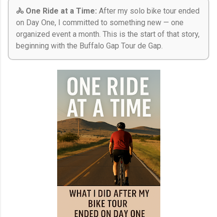
🚴 One Ride at a Time:
After my solo bike tour ended
on Day One, I committed to something new — one
organized event a month. This is the start of that story,
beginning with the Buffalo Gap Tour de Gap.