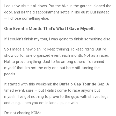
I could’ve shut it all down. Put the bike in the garage, closed the
door, and let the disappointment settle in like dust. But instead
— I chose something else.
One Event a Month. That’s What I Gave Myself.
If I couldn’t finish my tour, I was going to finish something else.
So I made a new plan: I’d keep training. I’d keep riding. But I’d
show up for one organized event each month. Not as a racer.
Not to prove anything. Just to
be
among others. To remind
myself that I’m not the only one out here still turning the
pedals.
It started with this weekend: the
Buffalo Gap Tour de Gap
. A
timed event, sure — but I didn’t come to race anyone but
myself. I’ve got nothing to prove to the guys with shaved legs
and sunglasses you could land a plane with.
I’m not chasing KOMs.