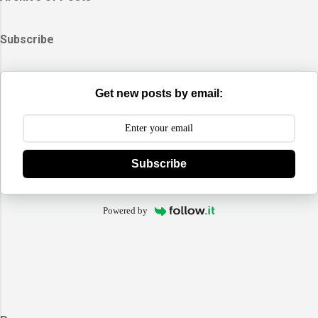
Subscribe
Get new posts by email:
Subscribe
Powered by