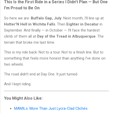
This Is the First Ride in a Series I Didn’t Plan — But One
I’m Proud to Be On
So here we are:
Buffalo Gap, July
. Next month, I’ll line up at
Hotter’N Hell in Wichita Falls
. Then
Eighter in Decatur
in
September. And finally — in October — I’ll face the hardest
climb of them all at
Day of the Tread in Albuquerque
. The
terrain that broke me last time.
This is my ride back. Not to a tour. Not to a finish line. But to
something that feels more honest than anything I’ve done on
two wheels.
The road didn’t end at Day One. It just turned.
And I kept riding.
You Might Also Like:
MAMILs: More Than Just Lycra-Clad Clichés