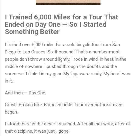
I Trained 6,000 Miles for a Tour That
Ended on Day One — So I Started
Something Better
I trained over 6,000 miles for a solo bicycle tour from San
Diego to Las Cruces. Six thousand. That’s a number most
people don’t throw around lightly. I rode in wind, in heat, in the
middle of nowhere. I pushed through the doubts and the
soreness. I dialed in my gear. My legs were ready. My heart was
in it.
And then — Day One.
Crash. Broken bike. Bloodied pride. Tour over before it even
began.
I stood there in the desert, stunned. After all that work, after all
that discipline, it was just… gone.