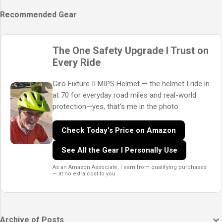
Recommended Gear
The One Safety Upgrade I Trust on
Every Ride
Giro Fixture II MIPS Helmet — the helmet I ride in
at 70 for everyday road miles and real-world
protection—yes, that’s me in the photo.
Check Today's Price on Amazon
See All the Gear I Personally Use
As an Amazon Associate, I earn from qualifying purchases
— at no extra cost to you.
Archive of Posts