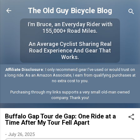
Skip to main content
The Old Guy Bicycle Blog
I'm Bruce, an Everyday Rider with
155,000+ Road Miles.
An Average Cyclist Sharing Real
Road Experience And Gear That
Works.
Affiliate Disclosure:
I only recommend gear I’ve used or would trust on
a long ride. As an Amazon Associate, I earn from qualifying purchases at
no extra cost to you.
Purchasing through my links supports a very small old-man owned
company. Thank you!
Buffalo Gap Tour de Gap: One Ride at a
Time After My Tour Fell Apart
-
July 26, 2025