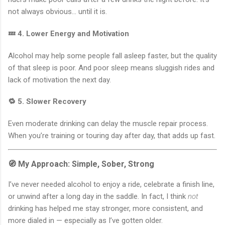
not always obvious… until it is.
💤 4. Lower Energy and Motivation
Alcohol may help some people fall asleep faster, but the quality
of that sleep is poor. And poor sleep means sluggish rides and
lack of motivation the next day.
🔁 5. Slower Recovery
Even moderate drinking can delay the muscle repair process.
When you’re training or touring day after day, that adds up fast.
🧭 My Approach: Simple, Sober, Strong
I’ve never needed alcohol to enjoy a ride, celebrate a finish line,
or unwind after a long day in the saddle. In fact, I think
not
drinking has helped me stay stronger, more consistent, and
more dialed in — especially as I’ve gotten older.