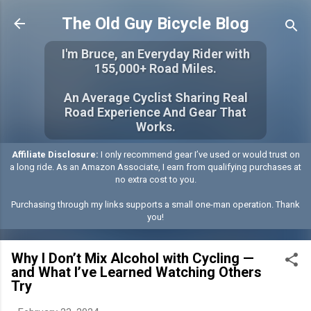
Skip to main content
The Old Guy Bicycle Blog
I'm Bruce, an Everyday Rider with
155,000+ Road Miles.
An Average Cyclist Sharing Real
Road Experience And Gear That
Works.
Affiliate Disclosure:
I only recommend gear I’ve used or would trust on
a long ride. As an Amazon Associate, I earn from qualifying purchases at
no extra cost to you.
Purchasing through my links supports a small one-man operation. Thank
you!
Why I Don’t Mix Alcohol with Cycling —
and What I’ve Learned Watching Others
Try