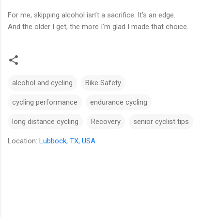
For me, skipping alcohol isn’t a sacrifice. It’s an edge.
And the older I get, the more I’m glad I made that choice.
alcohol and cycling
Bike Safety
cycling performance
endurance cycling
long distance cycling
Recovery
senior cyclist tips
Location:
Lubbock, TX, USA
C
o
m
m
e