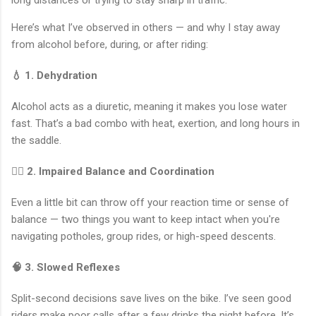
long distances or trying to stay sharp in traffic.
Here’s what I’ve observed in others — and why I stay away
from alcohol before, during, or after riding:
💧 1. Dehydration
Alcohol acts as a diuretic, meaning it makes you lose water
fast. That’s a bad combo with heat, exertion, and long hours in
the saddle.
🤸‍♂️ 2. Impaired Balance and Coordination
Even a little bit can throw off your reaction time or sense of
balance — two things you want to keep intact when you're
navigating potholes, group rides, or high-speed descents.
🧠 3. Slowed Reflexes
Split-second decisions save lives on the bike. I’ve seen good
riders make poor calls after a few drinks the night before. It’s