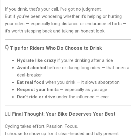
If you drink, that’s your call. I’ve got no judgment.
But if you’ve been wondering whether it’s helping or hurting
your rides — especially long-distance or endurance efforts —
it’s worth stepping back and taking an honest look.
👇 Tips for Riders Who Do Choose to Drink
Hydrate like crazy
if you’re drinking after a ride
Avoid alcohol
before or during long rides — that one’s a
deal-breaker
Eat real food
when you drink — it slows absorption
Respect your limits
— especially as you age
Don’t ride or drive
under the influence — ever
🚴‍♂️ Final Thought: Your Bike Deserves Your Best
Cycling takes effort. Passion. Focus.
I choose to show up for it clear-headed and fully present.