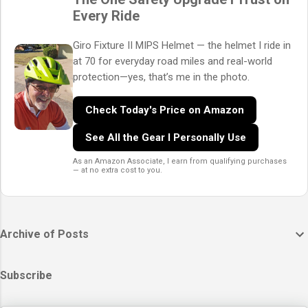
Every Ride
Giro Fixture II MIPS Helmet — the helmet I ride in
at 70 for everyday road miles and real-world
protection—yes, that’s me in the photo.
Check Today's Price on Amazon
See All the Gear I Personally Use
As an Amazon Associate, I earn from qualifying purchases
— at no extra cost to you.
Archive of Posts
Subscribe