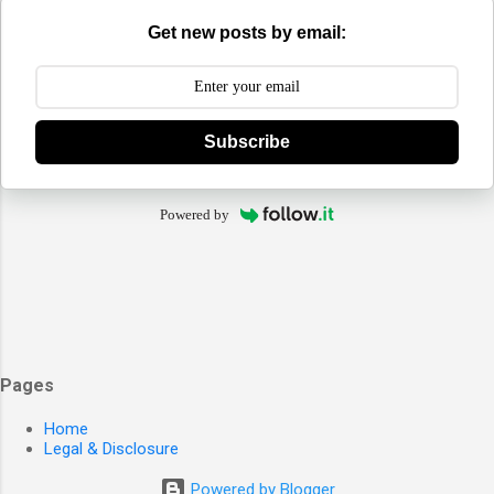
Get new posts by email:
Subscribe
Powered by
Pages
Home
Legal & Disclosure
Powered by Blogger