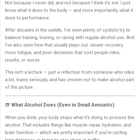
Not because I never did, and not because I think it’s evil. I just
know what it does to the body — and more importantly, what it
does to performance.
After decades in the saddle, I’ve seen plenty of cyclists try to
balance training, touring, or racing with regular alcohol use. And
I’ve also seen how that usually plays out: slower recovery,
more fatigue, and poor decisions that cost people rides,
results, or worse.
This isn’t a lecture — just a reflection from someone who rides
a lot, trains seriously, and has chosen not to make alcohol part
of the picture.
🍺 What Alcohol Does (Even in Small Amounts)
When you drink, your body stops what it’s doing to process the
alcohol. That includes things like muscle repair, hydration, and
brain function — which are pretty important if you’re cycling