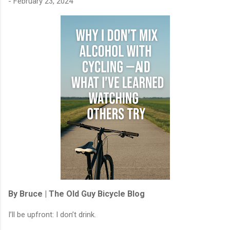
-
February 23, 2024
By Bruce | The Old Guy Bicycle Blog
I’ll be upfront: I don’t drink.