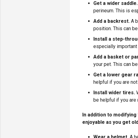
Get a wider saddle.
perineum. This is esp
Add a backrest.
A b
position. This can b
Install a step-thro
especially important 
Add a basket or pa
your pet. This can be
Get a lower gear ra
helpful if you are no
Install wider tires.
be helpful if you are 
In addition to modifyin
enjoyable as you get ol
Wear a helmet.
A he