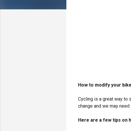
How to modify your bike
Cycling is a great way to 
change and we may need t
Here are a few tips on h