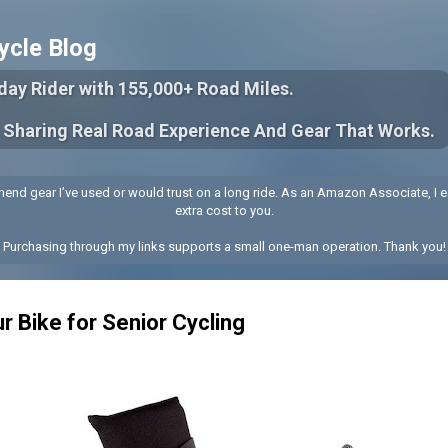
Skip to main content
ycle Blog
yday Rider with 155,000+ Road Miles.
 Sharing Real Road Experience And Gear That Works.
end gear I’ve used or would trust on a long ride. As an Amazon Associate, I e
extra cost to you.
Purchasing through my links supports a small one-man operation. Thank you!
r Bike for Senior Cycling