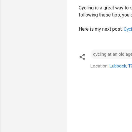
Cycling is a great way to
following these tips, you
Here is my next post:
Cycl
cycling at an old ag
Location:
Lubbock, T
C
o
m
m
e
n
t