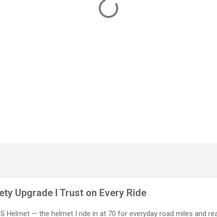
ty Upgrade I Trust on Every Ride
IPS Helmet — the helmet I ride in at 70 for everyday road miles and re