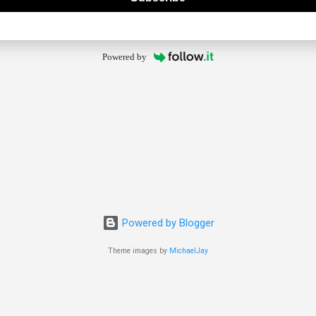
Powered by
Powered by Blogger
Theme images by
MichaelJay
© 2025 The Old Guy Bicycle Blog. All rights reserved.