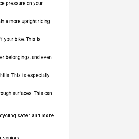
uce pressure on your
in a more upright riding
 your bike. This is
her belongings, and even
hills. This is especially
 rough surfaces. This can
 cycling safer and more
r seniors.