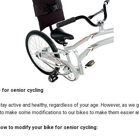
 for senior cycling
stay active and healthy, regardless of your age. However, as we g
o make some modifications to our bikes to make them easier and
ow to modify your bike for senior cycling: