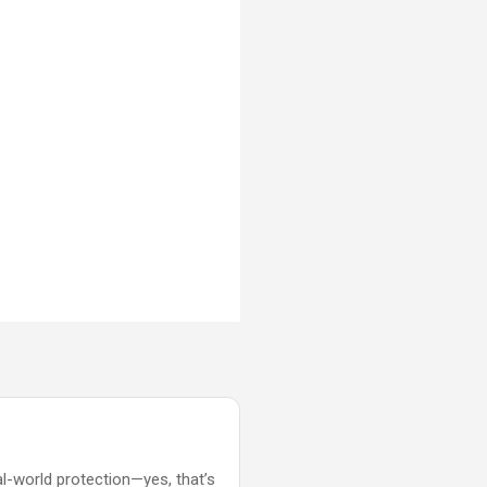
al-world protection—yes, that’s