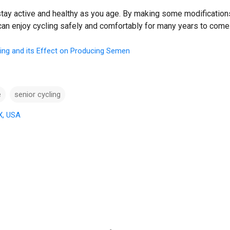
 stay active and healthy as you age. By making some modification
 can enjoy cycling safely and comfortably for many years to come
ing and its Effect on Producing Semen
e
senior cycling
X, USA