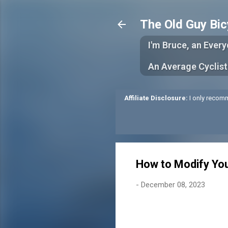
The Old Guy Bic
I'm Bruce, an Ever
An Average Cyclist
Affiliate Disclosure:
I only recomm
How to Modify You
-
December 08, 2023