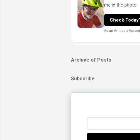
me in the photo.
Check Today'
As an Amazon Associat
Archive of Posts
Subscribe