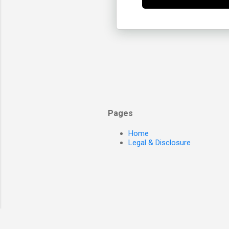
Pages
Home
Legal & Disclosure