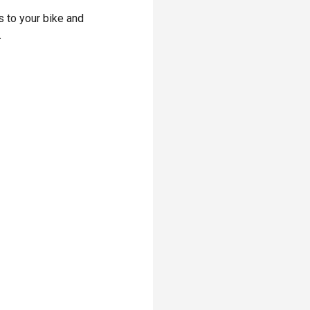
s to your bike and
.