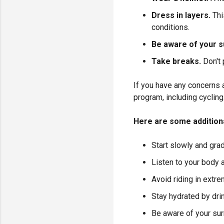
Dress in layers.
Thi
conditions.
Be aware of your s
Take breaks.
Don't
If you have any concerns a
program, including cycling
Here are some additional
Start slowly and gra
Listen to your body
Avoid riding in extre
Stay hydrated by drin
Be aware of your sur