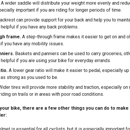
A wider saddle will distribute your weight more evenly and red
ecially important if you are riding for longer periods of time.
ackrest can provide support for your back and help you to mainta
e helpful if you have any back problems.
ugh frame.
A step-through frame makes it easier to get on and off
if you have any mobility issues.
nniers.
Baskets and panniers can be used to carry groceries, ot
 helpful if you are using your bike for everyday errands.
tio.
A lower gear ratio will make it easier to pedal, especially up 
t as strong as you used to be.
Wider tires will provide more stability and traction, especially on
riding on trails or in areas with poor road conditions.
g your bike, there are a few other things you can do to make
der:
lmet is essential for all cyclists, but it is especially important fo