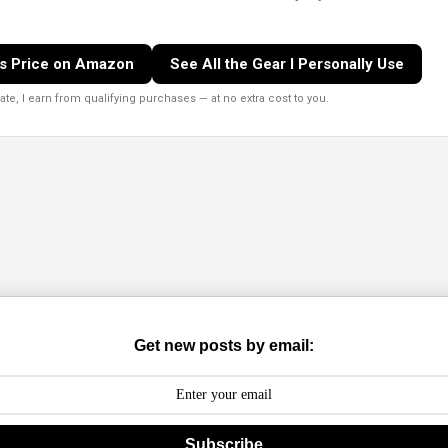
s Price on Amazon
See All the Gear I Personally Use
e, I earn from qualifying purchases — at no extra cost to you.
Get new posts by email:
Subscribe