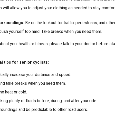
s will allow you to adjust your clothing as needed to stay comfor
urroundings.
Be on the lookout for traffic, pedestrians, and othe
 push yourself too hard. Take breaks when you need them.
bout your health or fitness, please talk to your doctor before st
.
 tips for senior cyclists:
dually increase your distance and speed.
 and take breaks when you need them.
me heat or cold.
king plenty of fluids before, during, and after your ride.
roundings and be predictable to other road users.