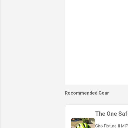
s
Recommended Gear
The One Safe
Giro Fixture II M