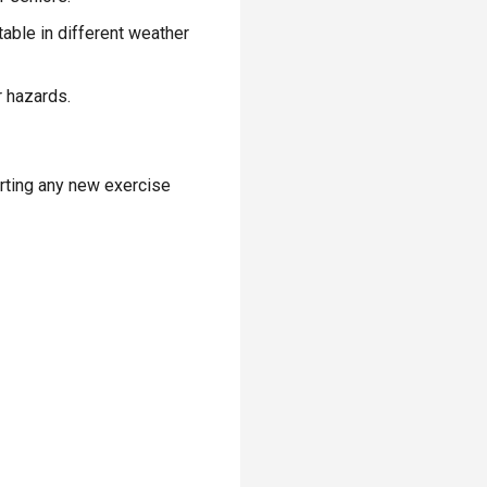
table in different weather
r hazards.
arting any new exercise