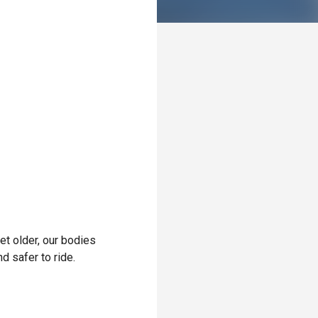
et older, our bodies
 safer to ride.