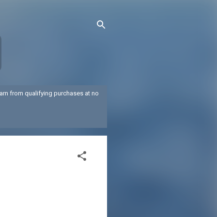
arn from qualifying purchases at no