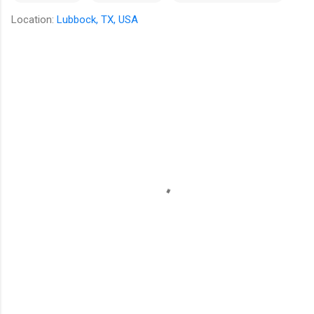
Location:
Lubbock, TX, USA
C
o
m
m
e
n
t
s