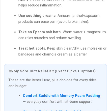
helps reduce inflammation.
Use soothing creams.
Arnica/menthol/capsaicin
products can ease pain (avoid broken skin).
Take an Epsom salt bath.
Warm water + magnesium
can relax muscles and reduce swelling.
Treat hot spots.
Keep skin clean/dry; use moleskin or
bandages and chamois cream as a barrier.
🚲 My Sore-Butt Relief Kit (Exact Picks + Options)
These are the items I use, plus choices for every rider
and budget:
Comfort Saddle with Memory Foam Padding
— everyday comfort with sit-bone support.