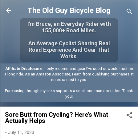
Skip to main content
The Old Guy Bicycle Blog
I'm Bruce, an Everyday Rider with
155,000+ Road Miles.
An Average Cyclist Sharing Real
Road Experience And Gear That
Works.
Affiliate Disclosure:
I only recommend gear I’ve used or would trust on
a long ride. As an Amazon Associate, I earn from qualifying purchases at
no extra cost to you.
Purchasing through my links supports a small one-man operation. Thank
you!
Sore Butt from Cycling? Here’s What
Actually Helps
-
July 11, 2023