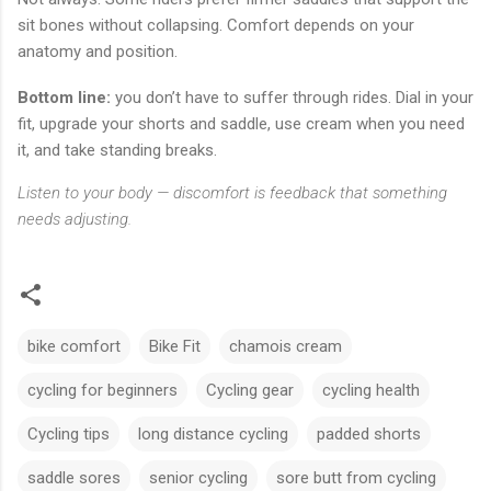
sit bones without collapsing. Comfort depends on your
anatomy and position.
Bottom line:
you don’t have to suffer through rides. Dial in your
fit, upgrade your shorts and saddle, use cream when you need
it, and take standing breaks.
Listen to your body — discomfort is feedback that something
needs adjusting.
bike comfort
Bike Fit
chamois cream
cycling for beginners
Cycling gear
cycling health
Cycling tips
long distance cycling
padded shorts
saddle sores
senior cycling
sore butt from cycling