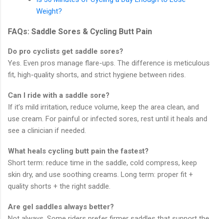
Weight?
FAQs: Saddle Sores & Cycling Butt Pain
Do pro cyclists get saddle sores?
Yes. Even pros manage flare-ups. The difference is meticulous
fit, high-quality shorts, and strict hygiene between rides.
Can I ride with a saddle sore?
If it’s mild irritation, reduce volume, keep the area clean, and
use cream. For painful or infected sores, rest until it heals and
see a clinician if needed.
What heals cycling butt pain the fastest?
Short term: reduce time in the saddle, cold compress, keep
skin dry, and use soothing creams. Long term: proper fit +
quality shorts + the right saddle.
Are gel saddles always better?
Not always. Some riders prefer firmer saddles that support the