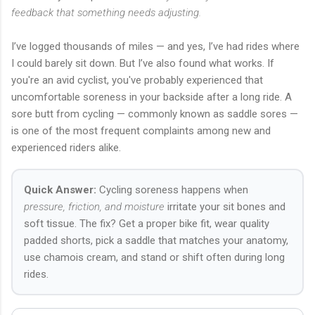
feedback that something needs adjusting.
I’ve logged thousands of miles — and yes, I’ve had rides where
I could barely sit down. But I’ve also found what works. If
you're an avid cyclist, you've probably experienced that
uncomfortable soreness in your backside after a long ride. A
sore butt from cycling — commonly known as saddle sores —
is one of the most frequent complaints among new and
experienced riders alike.
Quick Answer:
Cycling soreness happens when
pressure, friction, and moisture
irritate your sit bones and
soft tissue. The fix? Get a proper bike fit, wear quality
padded shorts, pick a saddle that matches your anatomy,
use chamois cream, and stand or shift often during long
rides.