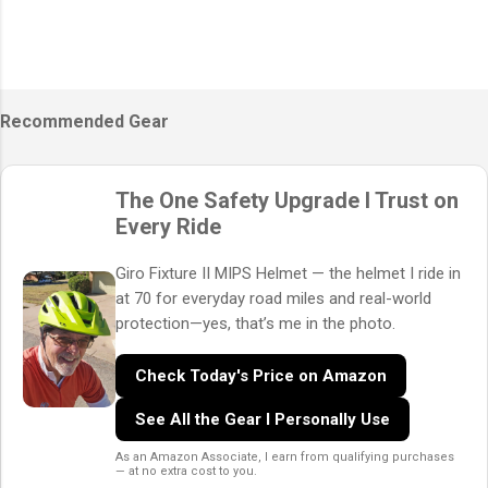
Recommended Gear
The One Safety Upgrade I Trust on
Every Ride
Giro Fixture II MIPS Helmet — the helmet I ride in
at 70 for everyday road miles and real-world
protection—yes, that’s me in the photo.
Check Today's Price on Amazon
See All the Gear I Personally Use
As an Amazon Associate, I earn from qualifying purchases
— at no extra cost to you.