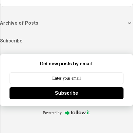
Archive of Posts
Subscribe
Get new posts by email:
Subscribe
Powered by