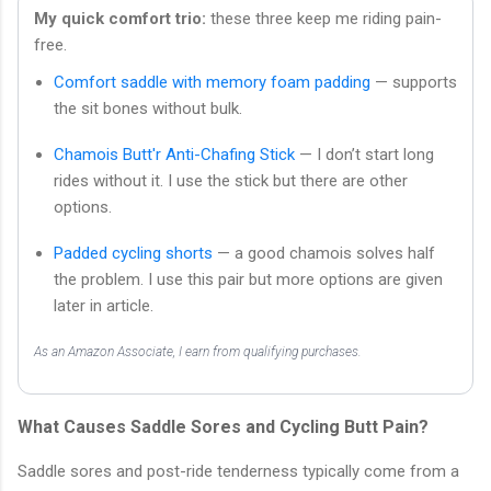
My quick comfort trio:
these three keep me riding pain-
free.
Comfort saddle with memory foam padding
— supports
the sit bones without bulk.
Chamois Butt'r Anti-Chafing Stick
— I don’t start long
rides without it. I use the stick but there are other
options.
Padded cycling shorts
— a good chamois solves half
the problem. I use this pair but more options are given
later in article.
As an Amazon Associate, I earn from qualifying purchases.
What Causes Saddle Sores and Cycling Butt Pain?
Saddle sores and post-ride tenderness typically come from a