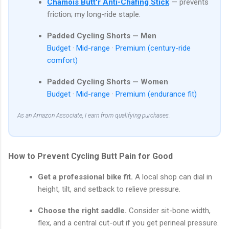
Chamois Butt'r Anti-Chafing Stick
— prevents
friction; my long-ride staple.
Padded Cycling Shorts — Men
Budget
·
Mid-range
·
Premium (century-ride
comfort)
Padded Cycling Shorts — Women
Budget
·
Mid-range
·
Premium (endurance fit)
As an Amazon Associate, I earn from qualifying purchases.
How to Prevent Cycling Butt Pain for Good
Get a professional bike fit.
A local shop can dial in
height, tilt, and setback to relieve pressure.
Choose the right saddle.
Consider sit-bone width,
flex, and a central cut-out if you get perineal pressure.