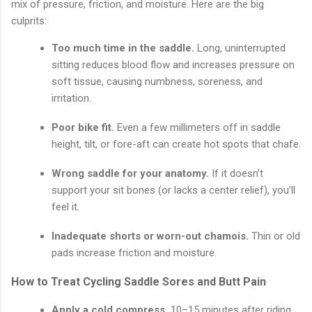
mix of pressure, friction, and moisture. Here are the big
culprits:
Too much time in the saddle.
Long, uninterrupted
sitting reduces blood flow and increases pressure on
soft tissue, causing numbness, soreness, and
irritation.
Poor bike fit.
Even a few millimeters off in saddle
height, tilt, or fore-aft can create hot spots that chafe.
Wrong saddle for your anatomy.
If it doesn’t
support your sit bones (or lacks a center relief), you’ll
feel it.
Inadequate shorts or worn-out chamois.
Thin or old
pads increase friction and moisture.
How to Treat Cycling Saddle Sores and Butt Pain
Apply a cold compress.
10–15 minutes after riding