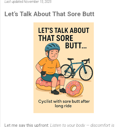
Last updated November 15, 2025
Let’s Talk About That Sore Butt
Let me say this upfront:
Listen to your body — discomfort is