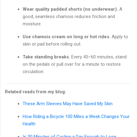
Wear quality padded shorts (no underwear).
A
good, seamless chamois reduces friction and
moisture.
Use chamois cream on long or hot rides.
Apply to
skin or pad before rolling out.
Take standing breaks.
Every 45–60 minutes, stand
on the pedals or pull over for a minute to restore
circulation.
Related reads from my blog:
These Arm Sleeves May Have Saved My Skin
How Riding a Bicycle 100 Miles a Week Changes Your
Health
Is 30 Minutes of Cycling a Day Enough to Lose