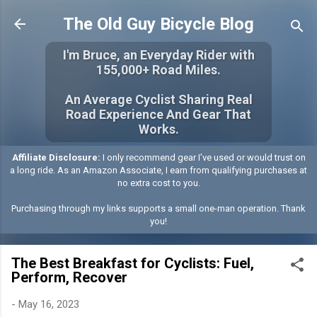
Skip to main content
The Old Guy Bicycle Blog
I'm Bruce, an Everyday Rider with
155,000+ Road Miles.
An Average Cyclist Sharing Real
Road Experience And Gear That
Works.
Affiliate Disclosure:
I only recommend gear I’ve used or would trust on
a long ride. As an Amazon Associate, I earn from qualifying purchases at
no extra cost to you.
Purchasing through my links supports a small one-man operation. Thank
you!
The Best Breakfast for Cyclists: Fuel,
Perform, Recover
-
May 16, 2023