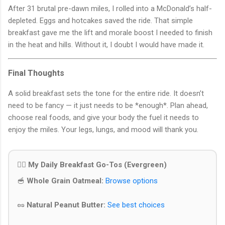
After 31 brutal pre-dawn miles, I rolled into a McDonald’s half-
depleted. Eggs and hotcakes saved the ride. That simple
breakfast gave me the lift and morale boost I needed to finish
in the heat and hills. Without it, I doubt I would have made it.
Final Thoughts
A solid breakfast sets the tone for the entire ride. It doesn’t
need to be fancy — it just needs to be *enough*. Plan ahead,
choose real foods, and give your body the fuel it needs to
enjoy the miles. Your legs, lungs, and mood will thank you.
🚴‍♂️ My Daily Breakfast Go-Tos (Evergreen)
🥣
Whole Grain Oatmeal:
Browse options
🥜
Natural Peanut Butter:
See best choices