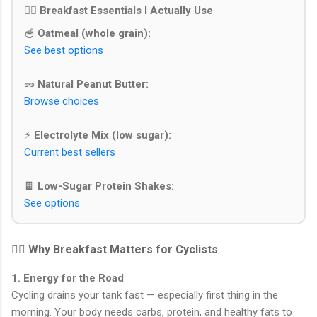
🚴‍♂️ Breakfast Essentials I Actually Use
🥣
Oatmeal (whole grain):
See best options
🥜
Natural Peanut Butter:
Browse choices
⚡
Electrolyte Mix (low sugar):
Current best sellers
🍫
Low-Sugar Protein Shakes:
See options
🚴‍♂️ Why Breakfast Matters for Cyclists
1. Energy for the Road
Cycling drains your tank fast — especially first thing in the
morning. Your body needs carbs, protein, and healthy fats to