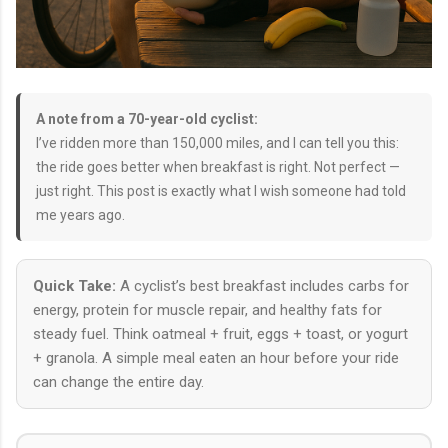
A note from a 70-year-old cyclist:
I’ve ridden more than 150,000 miles, and I can tell you this:
the ride goes better when breakfast is right. Not perfect —
just right. This post is exactly what I wish someone had told
me years ago.
Quick Take:
A cyclist’s best breakfast includes carbs for
energy, protein for muscle repair, and healthy fats for
steady fuel. Think oatmeal + fruit, eggs + toast, or yogurt
+ granola. A simple meal eaten an hour before your ride
can change the entire day.