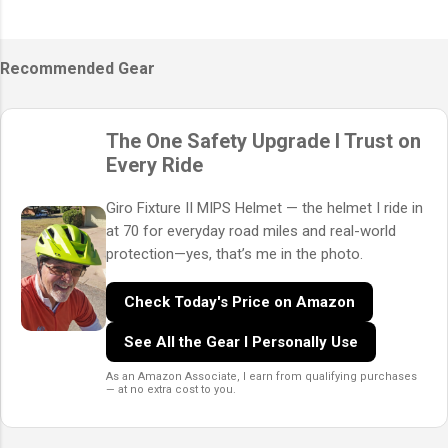
Recommended Gear
The One Safety Upgrade I Trust on
Every Ride
Giro Fixture II MIPS Helmet — the helmet I ride in
at 70 for everyday road miles and real-world
protection—yes, that’s me in the photo.
Check Today's Price on Amazon
See All the Gear I Personally Use
As an Amazon Associate, I earn from qualifying purchases
— at no extra cost to you.