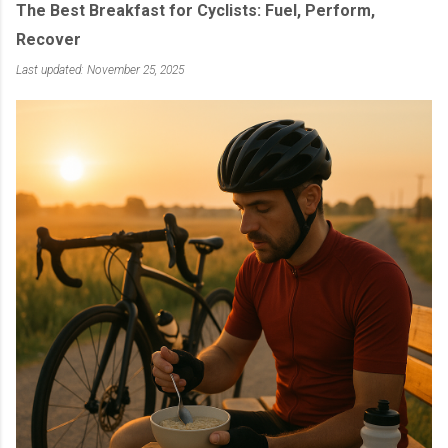
The Best Breakfast for Cyclists: Fuel, Perform,
Recover
Last updated: November 25, 2025