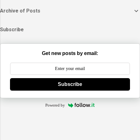
Archive of Posts
Subscribe
Get new posts by email:
Subscribe
Powered by