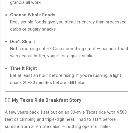
granola all work.
Choose Whole Foods
Real, simple foods give you steadier energy than processed
carbs or sugary snacks.
Don’t Skip It
Not a morning eater? Grab something small — banana, toast
with peanut butter, yogurt, or a quick shake.
Time It Right
Eat at least an hour before riding. If you're rushing, a light
snack 20–30 minutes before still helps.
🚴‍♀️ My Texas Ride Breakfast Story
A few years back, I set out on an 80-mile Texas ride with 4,500
feet of climbing and triple-digit heat. I had to start before
sunrise from a remote cabin — nothing open for miles.