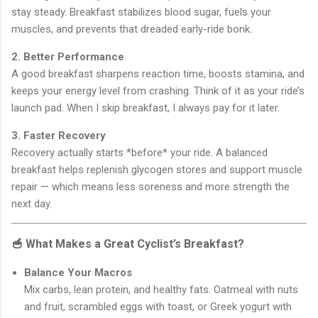
stay steady. Breakfast stabilizes blood sugar, fuels your
muscles, and prevents that dreaded early-ride bonk.
2. Better Performance
A good breakfast sharpens reaction time, boosts stamina, and
keeps your energy level from crashing. Think of it as your ride’s
launch pad. When I skip breakfast, I always pay for it later.
3. Faster Recovery
Recovery actually starts *before* your ride. A balanced
breakfast helps replenish glycogen stores and support muscle
repair — which means less soreness and more strength the
next day.
🥣 What Makes a Great Cyclist’s Breakfast?
Balance Your Macros
Mix carbs, lean protein, and healthy fats. Oatmeal with nuts
and fruit, scrambled eggs with toast, or Greek yogurt with