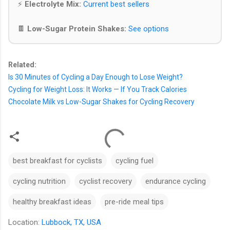
⚡
Electrolyte Mix:
Current best sellers
🍫
Low-Sugar Protein Shakes:
See options
Related:
Is 30 Minutes of Cycling a Day Enough to Lose Weight?
Cycling for Weight Loss: It Works — If You Track Calories
Chocolate Milk vs Low-Sugar Shakes for Cycling Recovery
best breakfast for cyclists
cycling fuel
cycling nutrition
cyclist recovery
endurance cycling
healthy breakfast ideas
pre-ride meal tips
Location:
Lubbock, TX, USA