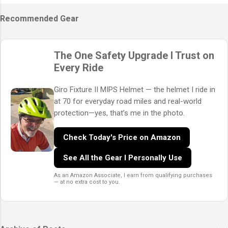
Recommended Gear
The One Safety Upgrade I Trust on
Every Ride
Giro Fixture II MIPS Helmet — the helmet I ride in
at 70 for everyday road miles and real-world
protection—yes, that’s me in the photo.
Check Today's Price on Amazon
See All the Gear I Personally Use
As an Amazon Associate, I earn from qualifying purchases
— at no extra cost to you.