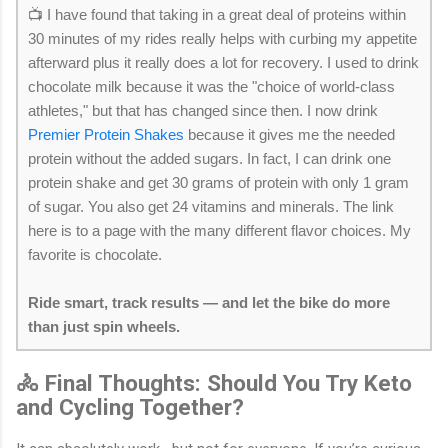
📺 I have found that taking in a great deal of proteins within
30 minutes of my rides really helps with curbing my appetite
afterward plus it really does a lot for recovery. I used to drink
chocolate milk because it was the "choice of world-class
athletes," but that has changed since then. I now drink
Premier Protein Shakes
because it gives me the needed
protein without the added sugars. In fact, I can drink one
protein shake and get 30 grams of protein with only 1 gram
of sugar. You also get 24 vitamins and minerals. The link
here is to a page with the many different flavor choices. My
favorite is chocolate.
Ride smart, track results — and let the bike do more
than just spin wheels.
🚴 Final Thoughts: Should You Try Keto
and Cycling Together?