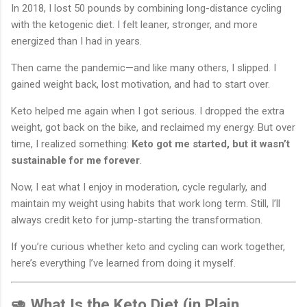
In 2018, I lost 50 pounds by combining long-distance cycling
with the ketogenic diet. I felt leaner, stronger, and more
energized than I had in years.
Then came the pandemic—and like many others, I slipped. I
gained weight back, lost motivation, and had to start over.
Keto helped me again when I got serious. I dropped the extra
weight, got back on the bike, and reclaimed my energy. But over
time, I realized something:
Keto got me started, but it wasn’t
sustainable for me forever
.
Now, I eat what I enjoy in moderation, cycle regularly, and
maintain my weight using habits that work long term. Still, I’ll
always credit keto for jump-starting the transformation.
If you’re curious whether keto and cycling can work together,
here’s everything I’ve learned from doing it myself.
🥑 What Is the Keto Diet (in Plain