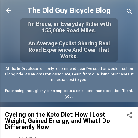
Skip to main content
The Old Guy Bicycle Blog
I'm Bruce, an Everyday Rider with
155,000+ Road Miles.
An Average Cyclist Sharing Real
Road Experience And Gear That
Works.
Affiliate Disclosure:
I only recommend gear I’ve used or would trust on
a long ride. As an Amazon Associate, I earn from qualifying purchases at
no extra cost to you.
Purchasing through my links supports a small one-man operation. Thank
you!
Cycling on the Keto Diet: How I Lost
Weight, Gained Energy, and What I Do
Differently Now