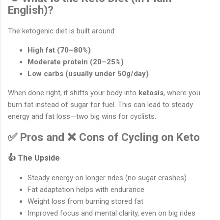
English)?
The ketogenic diet is built around:
High fat (70–80%)
Moderate protein (20–25%)
Low carbs (usually under 50g/day)
When done right, it shifts your body into
ketosis
, where you
burn fat instead of sugar for fuel. This can lead to steady
energy and fat loss—two big wins for cyclists.
✅ Pros and ❌ Cons of Cycling on Keto
👍 The Upside
Steady energy on longer rides (no sugar crashes)
Fat adaptation helps with endurance
Weight loss from burning stored fat
Improved focus and mental clarity, even on big rides