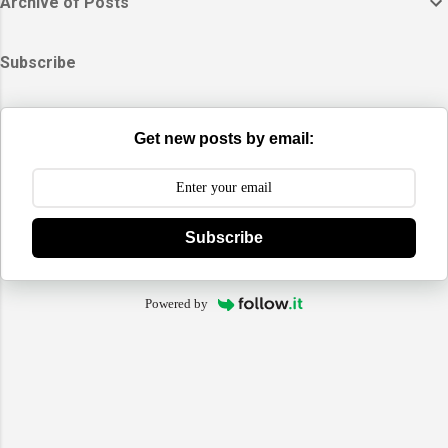
Archive of Posts
Subscribe
Get new posts by email:
Subscribe
Powered by