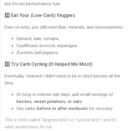
but it’s not performance fuel.
2️⃣ Eat Your (Low-Carb) Veggies
Even on keto, you still need fiber, minerals, and micronutrients:
Spinach, kale, romaine
Cauliflower, broccoli, asparagus
Zucchini, bell peppers
3️⃣ Try Carb Cycling (It Helped Me Most)
Eventually, I learned I didn’t need to be in strict ketosis all the
time.
On long or intense ride days, add small servings of
berries, sweet potatoes, or oats
Use carbs
before or after workouts
for recovery
This is often called “targeted keto” or “cyclical keto”—and it’s
what worked best for me.