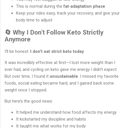
This is normal during the
fat-adaptation phase
Keep your rides easy, track your recovery, and give your
body time to adjust
🔄 Why I Don’t Follow Keto Strictly
Anymore
I’ll be honest:
I don’t eat strict keto today
.
It was incredibly effective at first—I lost more weight than I
ever had, and cycling on keto gave me energy I didn’t expect.
But over time, I found it
unsustainable
. I missed my favorite
foods, social eating became hard, and I gained back some
weight once I stopped.
But here’s the good news:
It helped me understand how food affects my energy
It kickstarted my discipline and habits
It taught me what works for my body