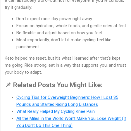
It can absolutely work—but not for everyone. If you’re curious,
try it gradually:
Don’t expect race-day power right away
Focus on hydration, whole foods, and gentle rides at first
Be flexible and adjust based on how you feel
Most importantly, don’t let it make cycling feel like
punishment
Keto helped me reset, but it’s what I learned after that’s kept
me going. Ride strong, eat in a way that supports you, and trust
your body to adapt.
📌 Related Posts You Might Like:
Cycling Tips for Overweight Beginners: How I Lost 85
Pounds and Started Riding Long Distances
What Really Helped My Cycling Knee Pain
All the Miles in the World Won’t Make You Lose Weight (If
You Don’t Do This One Thing)