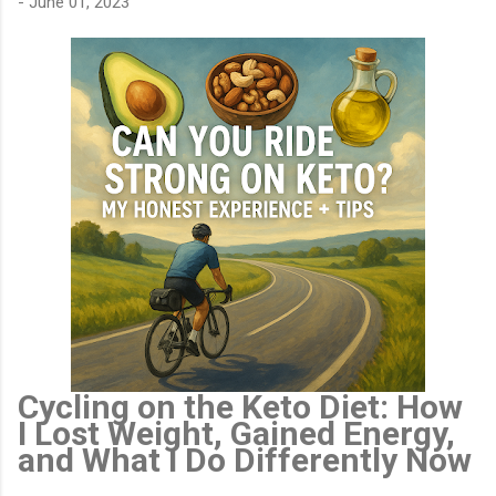
-
June 01, 2023
Cycling on the Keto Diet: How
I Lost Weight, Gained Energy,
and What I Do Differently Now