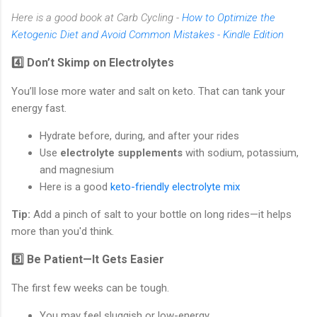
Here is a good book at Carb Cycling -
How to Optimize the
Ketogenic Diet and Avoid Common Mistakes - Kindle Edition
4️⃣ Don’t Skimp on Electrolytes
You’ll lose more water and salt on keto. That can tank your
energy fast.
Hydrate before, during, and after your rides
Use
electrolyte supplements
with sodium, potassium,
and magnesium
Here is a good
keto-friendly electrolyte mix
Tip:
Add a pinch of salt to your bottle on long rides—it helps
more than you'd think.
5️⃣ Be Patient—It Gets Easier
The first few weeks can be tough.
You may feel sluggish or low-energy