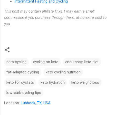
Intermittent Fasting and Cycling
This post may contain affiliate links. I may earn a small
commission if you purchase through them, at no extra cost to
you.
carb cycling
cycling on keto
endurance keto diet
fat-adapted cycling
keto cycling nutrition
keto for cyclists
keto hydration
keto weight loss
low-carb cycling tips
Location:
Lubbock, TX, USA
C