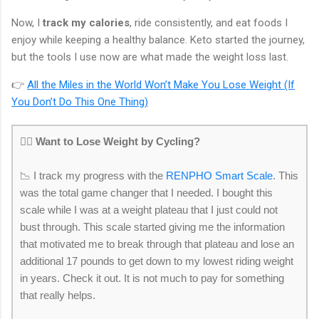
Now, I
track my calories
, ride consistently, and eat foods I
enjoy while keeping a healthy balance. Keto started the journey,
but the tools I use now are what made the weight loss last.
👉
All the Miles in the World Won’t Make You Lose Weight (If
You Don’t Do This One Thing)
🚴‍♂️
Want to Lose Weight by Cycling?
📉 I track my progress with the
RENPHO Smart Scale
. This
was the total game changer that I needed. I bought this
scale while I was at a weight plateau that I just could not
bust through. This scale started giving me the information
that motivated me to break through that plateau and lose an
additional 17 pounds to get down to my lowest riding weight
in years. Check it out. It is not much to pay for something
that really helps.