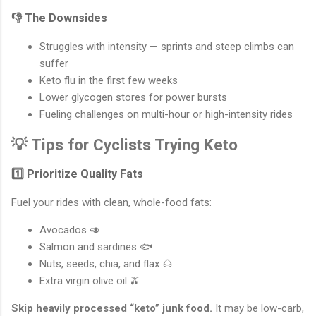
👎 The Downsides
Struggles with intensity — sprints and steep climbs can
suffer
Keto flu in the first few weeks
Lower glycogen stores for power bursts
Fueling challenges on multi-hour or high-intensity rides
💡 Tips for Cyclists Trying Keto
1️⃣ Prioritize Quality Fats
Fuel your rides with clean, whole-food fats:
Avocados 🥑
Salmon and sardines 🐟
Nuts, seeds, chia, and flax 🌰
Extra virgin olive oil 🫒
Skip heavily processed “keto” junk food.
It may be low-carb,